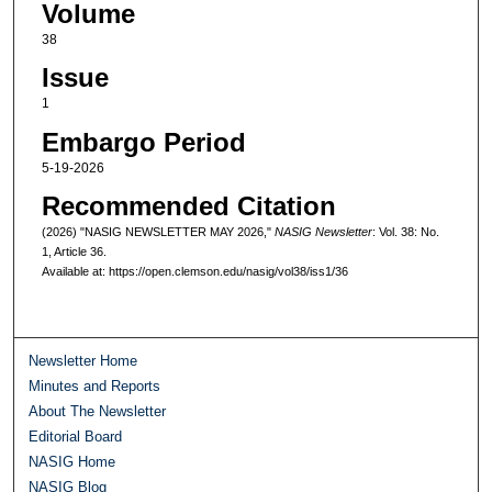
Volume
38
Issue
1
Embargo Period
5-19-2026
Recommended Citation
(2026) "NASIG NEWSLETTER MAY 2026,"
NASIG Newsletter
: Vol. 38: No.
1, Article 36.
Available at: https://open.clemson.edu/nasig/vol38/iss1/36
Newsletter Home
Minutes and Reports
About The Newsletter
Editorial Board
NASIG Home
NASIG Blog