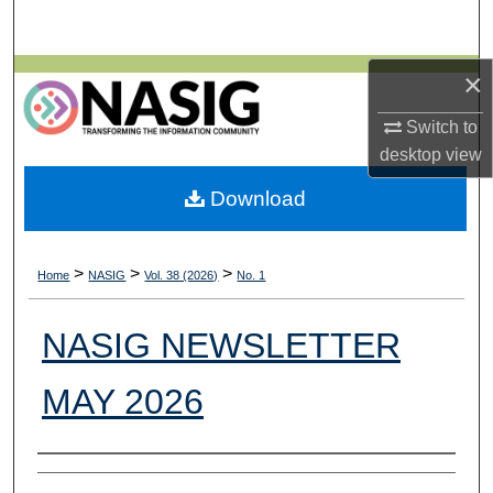
Search
×
Browse All Collections
Switch to
My Account
desktop
view
About
Download
Digital Commons Network™
>
>
>
Home
NASIG
Vol. 38 (2026)
No. 1
NASIG NEWSLETTER
MAY 2026
Authors