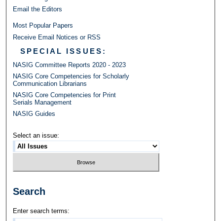
Email the Editors
Most Popular Papers
Receive Email Notices or RSS
SPECIAL ISSUES:
NASIG Committee Reports 2020 - 2023
NASIG Core Competencies for Scholarly
Communication Librarians
NASIG Core Competencies for Print
Serials Management
NASIG Guides
Select an issue:
Search
Enter search terms: