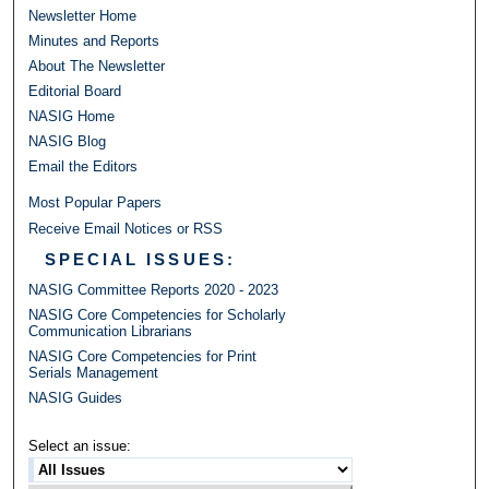
Newsletter Home
Minutes and Reports
About The Newsletter
Editorial Board
NASIG Home
NASIG Blog
Email the Editors
Most Popular Papers
Receive Email Notices or RSS
SPECIAL ISSUES:
NASIG Committee Reports 2020 - 2023
NASIG Core Competencies for Scholarly
Communication Librarians
NASIG Core Competencies for Print
Serials Management
NASIG Guides
Select an issue: