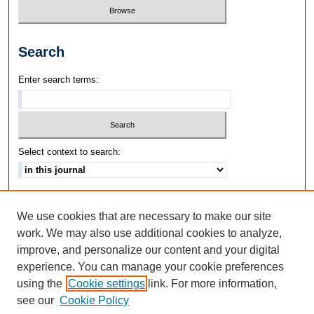
Search
Enter search terms:
Select context to search:
Advanced Search
We use cookies that are necessary to make our site
ISSN: 1542-3417
work. We may also use additional cookies to analyze,
improve, and personalize our content and your digital
experience. You can manage your cookie preferences
using the
Cookie settings
link. For more information,
see our
Cookie Policy