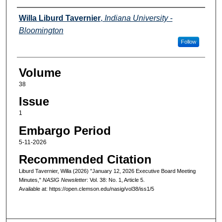
Authors
Willa Liburd Tavernier
,
Indiana University -
Bloomington
Follow
Volume
38
Issue
1
Embargo Period
5-11-2026
Recommended Citation
Liburd Tavernier, Willa (2026) "January 12, 2026 Executive Board Meeting
Minutes,"
NASIG Newsletter
: Vol. 38: No. 1, Article 5.
Available at: https://open.clemson.edu/nasig/vol38/iss1/5