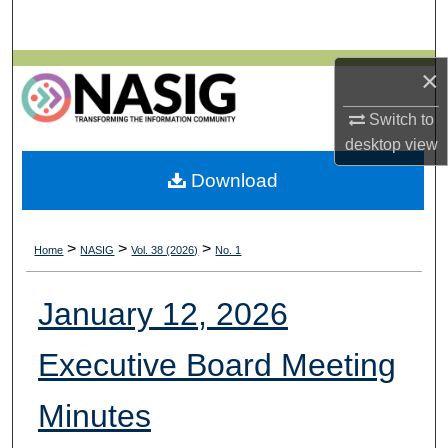
Search
Browse All Collections
×
Switch to
My Account
desktop
view
About
Download
Digital Commons Network™
>
>
>
Home
NASIG
Vol. 38 (2026)
No. 1
January 12, 2026
Executive Board Meeting
Minutes