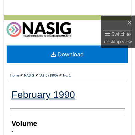
Search
×
Browse All Collections
Switch to
My Account
desktop
view
About
Download
Digital Commons Network™
>
>
>
Home
NASIG
Vol. 5 (1990)
No. 1
February 1990
Authors
Volume
5