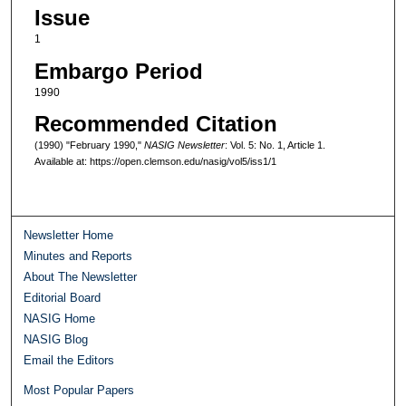
Issue
1
Embargo Period
1990
Recommended Citation
(1990) "February 1990,"
NASIG Newsletter
: Vol. 5: No. 1, Article 1.
Available at: https://open.clemson.edu/nasig/vol5/iss1/1
Newsletter Home
Minutes and Reports
About The Newsletter
Editorial Board
NASIG Home
NASIG Blog
Email the Editors
Most Popular Papers