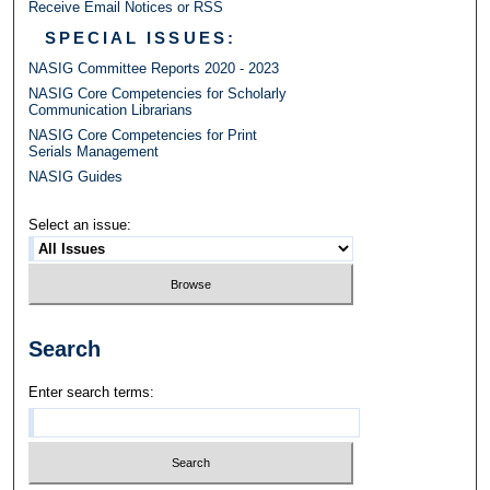
Receive Email Notices or RSS
SPECIAL ISSUES:
NASIG Committee Reports 2020 - 2023
NASIG Core Competencies for Scholarly
Communication Librarians
NASIG Core Competencies for Print
Serials Management
NASIG Guides
Select an issue:
Search
Enter search terms: