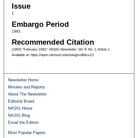
Issue
1
Embargo Period
1993
Recommended Citation
(1993) "February 1993,"
NASIG Newsletter
: Vol. 8: No. 1, Article 1.
Available at: https://open.clemson.edu/nasig/vol8/iss1/1
Newsletter Home
Minutes and Reports
About The Newsletter
Editorial Board
NASIG Home
NASIG Blog
Email the Editors
Most Popular Papers