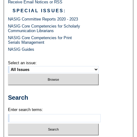
Receive Email Notices or RSS
SPECIAL ISSUES:
NASIG Committee Reports 2020 - 2023
NASIG Core Competencies for Scholarly
Communication Librarians
NASIG Core Competencies for Print
Serials Management
NASIG Guides
Select an issue:
Search
Enter search terms: