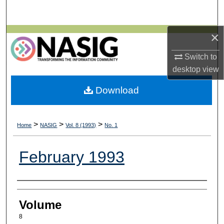
Search
×
Browse All Collections
Switch to
My Account
desktop
view
About
Download
Digital Commons Network™
>
>
>
Home
NASIG
Vol. 8 (1993)
No. 1
February 1993
Authors
Volume
8