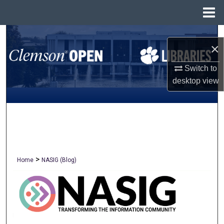
Menu
Home
Search
×
Browse All Collections
Switch to
desktop
view
My Account
About
Digital Commons Network™
>
Home
NASIG (Blog)
NASIG BLOG