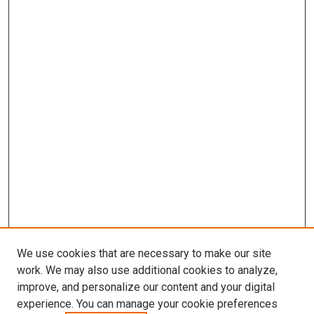
We use cookies that are necessary to make our site
work. We may also use additional cookies to analyze,
improve, and personalize our content and your digital
experience. You can manage your cookie preferences