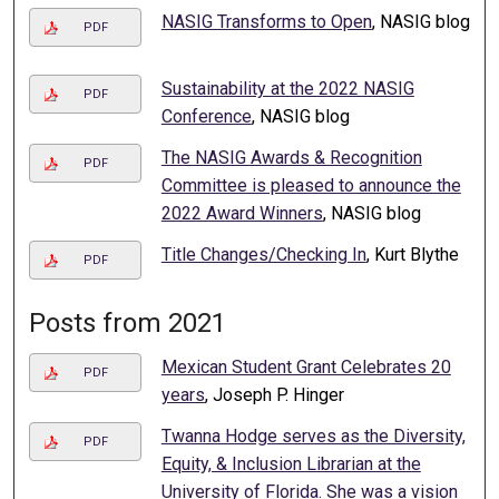
NASIG Transforms to Open
, NASIG blog
PDF
Sustainability at the 2022 NASIG
PDF
Conference
, NASIG blog
The NASIG Awards & Recognition
PDF
Committee is pleased to announce the
2022 Award Winners
, NASIG blog
Title Changes/Checking In
, Kurt Blythe
PDF
Posts from 2021
Mexican Student Grant Celebrates 20
PDF
years
, Joseph P. Hinger
Twanna Hodge serves as the Diversity,
PDF
Equity, & Inclusion Librarian at the
University of Florida. She was a vision