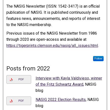
The NASIG Newsletter (ISSN: 1542-3417) is an official
publication of NASIG. It is published continuously and
features news, announcements, and reports of interest
to the NASIG membership.
Previous issues of the NASIG Newsletter from 1986
through 2020 are open-access and available at
https://tigerprints.clemson.edu/nasig/all_issues.html
.
Follow
Posts from 2022
Interview with Kayla Valdivieso, winner
PDF
of the Fritz Schwartz Award
, NASIG
blog
NASIG 2022 Election Results
, NASIG
PDF
blog