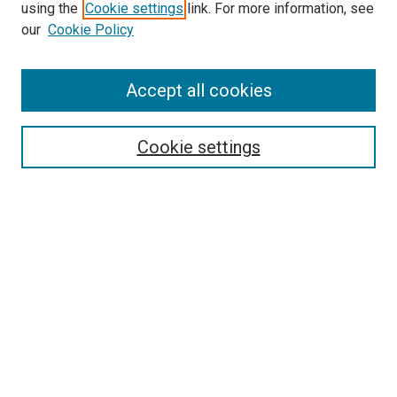
using the
Cookie settings
link. For more information, see
SEARCH
our
Cookie Policy
Enter search terms:
Accept all cookies
Select context to search:
Cookie settings
Advanced Search
Notify me via email or
RSS
BROWSE BY
All Collections
Authors
Discipline
Theses & Dissertations
Journals
Student Works