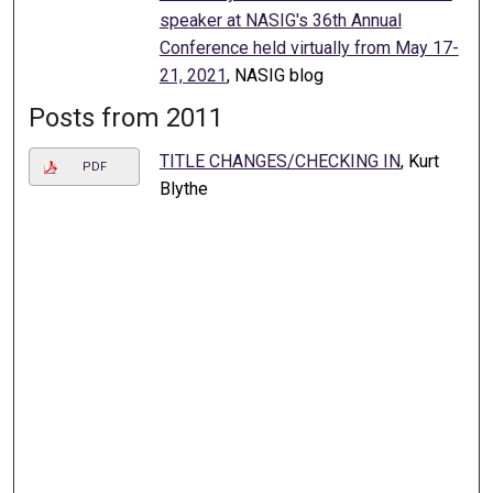
speaker at NASIG's 36th Annual
Conference held virtually from May 17-
21, 2021
, NASIG blog
Posts from 2011
TITLE CHANGES/CHECKING IN
, Kurt
PDF
Blythe