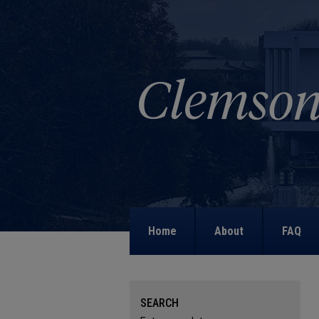
Home
About
FAQ
SEARCH