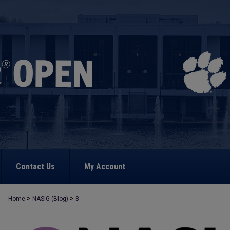
Contact Us
My Account
>
>
Home
NASIG (Blog)
8
NASIG BLOG