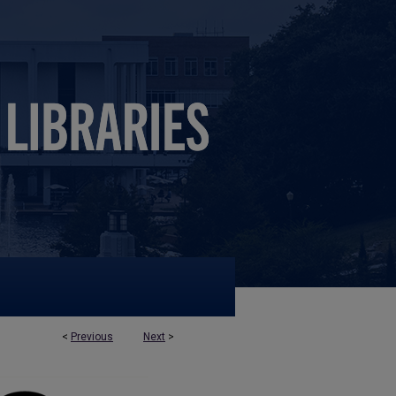
<
Previous
Next
>