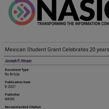
Mexican Student Grant Celebrates 20 year
Authors
Joseph P. Hinger
Document Type
No Article
Publication Date
8-2021
Publisher
NASIG
Recommended Citation