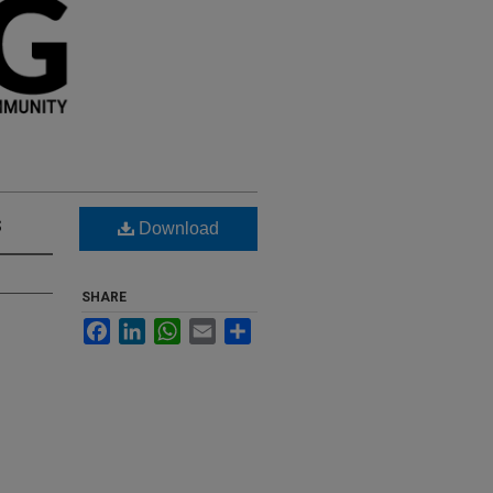
s
Download
SHARE
Facebook
LinkedIn
WhatsApp
Email
Share