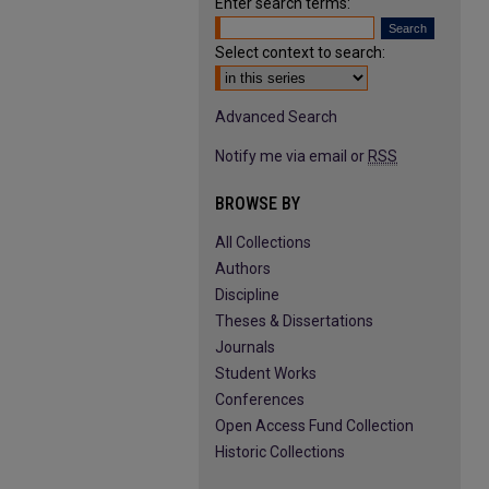
Enter search terms:
Select context to search:
Advanced Search
Notify me via email or
RSS
BROWSE BY
All Collections
Authors
Discipline
Theses & Dissertations
Journals
Student Works
Conferences
Open Access Fund Collection
Historic Collections