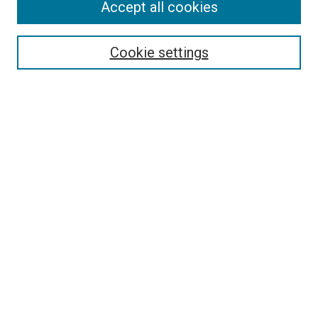
Accept all cookies
Select context to search:
Cookie settings
Advanced Search
Notify me via email or
RSS
BROWSE BY
All Collections
Authors
Discipline
Theses & Dissertations
Journals
Student Works
Conferences
Open Access Fund Collection
Historic Collections
USEFUL LINKS