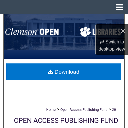
Menu
Home
Search
×
Browse All Collections
Switch to
My Account
desktop
view
About
Download
Digital Commons Network™
>
>
Home
Open Access Publishing Fund
20
OPEN ACCESS PUBLISHING FUND