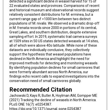
detected a significant decline in weasel harvest for 15 of
22 evaluated states and provinces. Comparisons of recent
and historical museum and observational records suggest
relatively consistent distributions for M. erminea, but a
current range gap of >1000 km between two distinct
populations of M. nivalis. We observed a dramatic drop-off
in M. frenata records since 2000 in portions of its central,
Great Lakes, and southern distribution, despite extensive
sampling effort. In 2019, systematic trail camera surveys
at 1509 sites in 50 US states detected weasels at 14 sites,
all of which were above 40o latitude. While none of these
datasets are individually conclusive, they collectively
support the hypothesis that weasel populations have
declined in North America and highlight the need for
improved methods for detecting and monitoring weasels.
By identifying population declines for small carnivores that
were formerly abundant across North America, our
findings echo recent calls to expand investigations into the
conservation need of small carnivores globally.
Recommended Citation
Jachowski D, Kays R, Butler A, Hoylman AM, Gompper ME
(2021) Tracking the decline of weasels in North America.
PLoS ONE 16(7): e0254387.
https://doi.org/10.1371/journal. pone.0254387