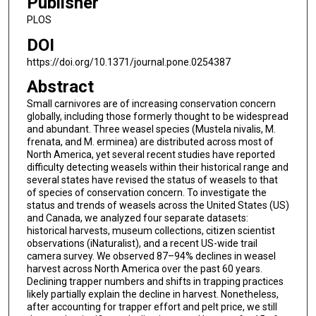
Publisher
PLOS
DOI
https://doi.org/10.1371/journal.pone.0254387
Abstract
Small carnivores are of increasing conservation concern
globally, including those formerly thought to be widespread
and abundant. Three weasel species (Mustela nivalis, M.
frenata, and M. erminea) are distributed across most of
North America, yet several recent studies have reported
difficulty detecting weasels within their historical range and
several states have revised the status of weasels to that
of species of conservation concern. To investigate the
status and trends of weasels across the United States (US)
and Canada, we analyzed four separate datasets:
historical harvests, museum collections, citizen scientist
observations (iNaturalist), and a recent US-wide trail
camera survey. We observed 87–94% declines in weasel
harvest across North America over the past 60 years.
Declining trapper numbers and shifts in trapping practices
likely partially explain the decline in harvest. Nonetheless,
after accounting for trapper effort and pelt price, we still