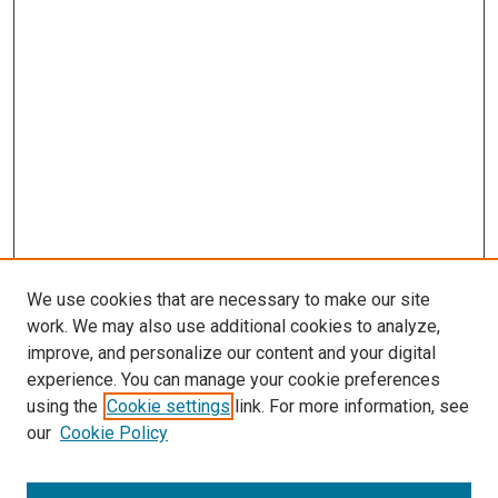
We use cookies that are necessary to make our site
work. We may also use additional cookies to analyze,
improve, and personalize our content and your digital
experience. You can manage your cookie preferences
using the
Cookie settings
link. For more information, see
SEARCH
our
Cookie Policy
Enter search terms: