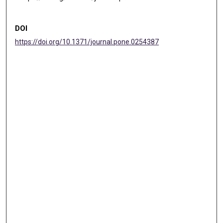
DOI
https://doi.org/10.1371/journal.pone.0254387