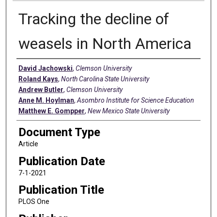
Tracking the decline of
weasels in North America
Authors
David Jachowski
,
Clemson University
Roland Kays
,
North Carolina State University
Andrew Butler
,
Clemson University
Anne M. Hoylman
,
Asombro Institute for Science Education
Matthew E. Gompper
,
New Mexico State University
Document Type
Article
Publication Date
7-1-2021
Publication Title
PLOS One