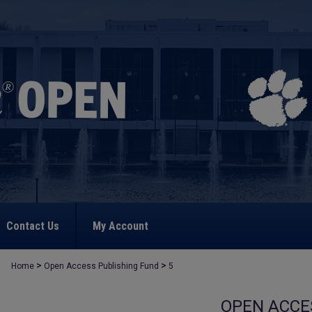
Contact Us
My Account
>
>
Home
Open Access Publishing Fund
5
OPEN ACCE