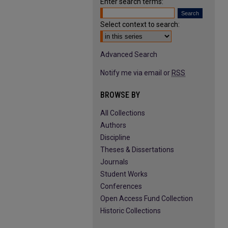
Enter search terms:
Select context to search:
Advanced Search
Notify me via email or
RSS
BROWSE BY
All Collections
Authors
Discipline
Theses & Dissertations
Journals
Student Works
Conferences
Open Access Fund Collection
Historic Collections