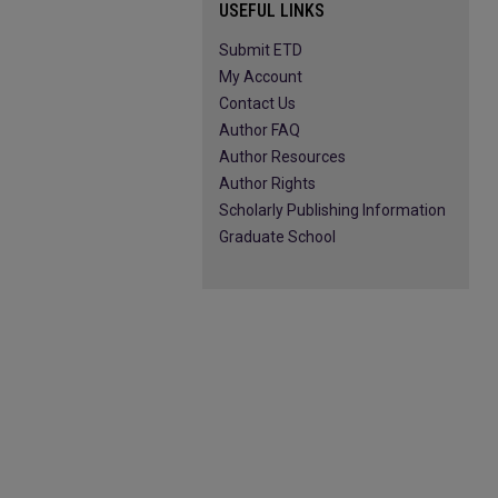
USEFUL LINKS
Submit ETD
My Account
Contact Us
Author FAQ
Author Resources
Author Rights
Scholarly Publishing Information
Graduate School