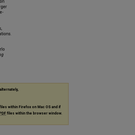
ion
rger
e-
s,
tions.
rlo
ng
alternately,
files within Firefox on Mac OS and if
PDF
files within the browser window.