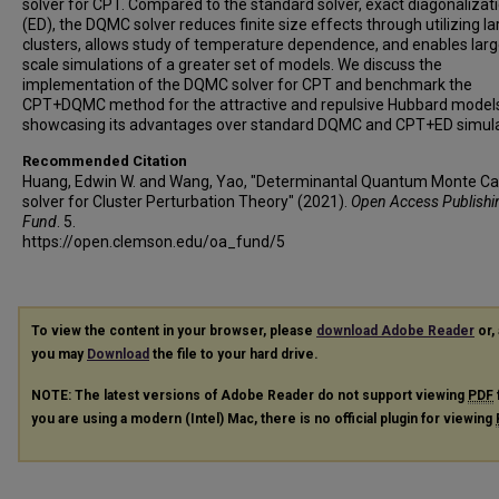
solver for CPT. Compared to the standard solver, exact diagonalizat
(ED), the DQMC solver reduces finite size effects through utilizing la
clusters, allows study of temperature dependence, and enables larg
scale simulations of a greater set of models. We discuss the
implementation of the DQMC solver for CPT and benchmark the
CPT+DQMC method for the attractive and repulsive Hubbard model
showcasing its advantages over standard DQMC and CPT+ED simula
Recommended Citation
Huang, Edwin W. and Wang, Yao, "Determinantal Quantum Monte Ca
solver for Cluster Perturbation Theory" (2021).
Open Access Publishi
Fund
. 5.
https://open.clemson.edu/oa_fund/5
To view the content in your browser, please
download Adobe Reader
or, 
you may
Download
the file to your hard drive.
NOTE: The latest versions of Adobe Reader do not support viewing
PDF
you are using a modern (Intel) Mac, there is no official plugin for viewing