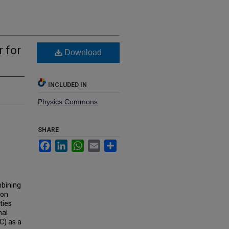
 for
Download
INCLUDED IN
Physics Commons
SHARE
Facebook
LinkedIn
WhatsApp
Email
Share
mbining
 on
ties
nal
C) as a