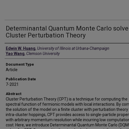
Determinantal Quantum Monte Carlo solver
Cluster Perturbation Theory
Authors
Edwin W. Huang
,
University of Illinois at Urbana-Champaign
Yao Wang
,
Clemson University
Document Type
Article
Publication Date
7-2021
Abstract
Cluster Perturbation Theory (CPT) is a technique for computing the
spectral function of fermionic models with local interactions. By co
the solution of the model on a finite cluster with perturbation theory
intra-cluster hoppings, CPT provides access to single-particle proper
with arbitrary momentum resolution while incurring low computatio
cost. Here, we introduce Determinantal Quantum Monte Carlo (DQM