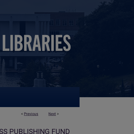
<
Previous
Next
>
SS PUBLISHING FUND