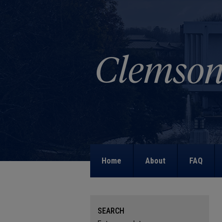
Home
About
FAQ
SEARCH