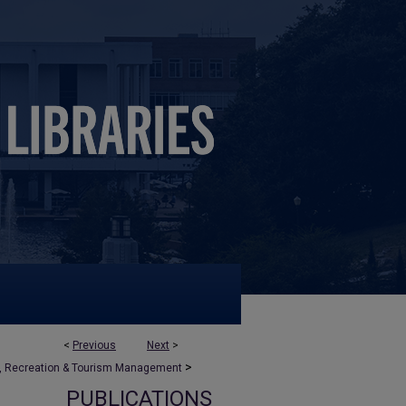
<
Previous
Next
>
>
, Recreation & Tourism Management
PUBLICATIONS