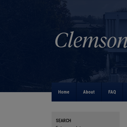
Home
About
FAQ
SEARCH