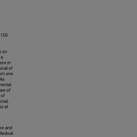
 150
s on
 a
ore in
ical of
rom one
ks.
mental
use of
 of
cial,
ss at
ree and
Medical