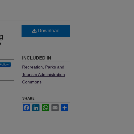
Download
ng
y
INCLUDED IN
Follow
Recreation, Parks and
Tourism Administration
Commons
SHARE
Facebook
LinkedIn
WhatsApp
Email
Share