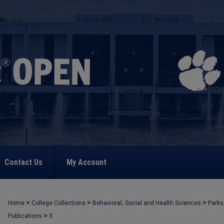
Contact Us
My Account
>
>
>
Home
College Collections
Behavioral, Social and Health Sciences
Parks
>
Publications
3