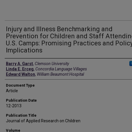
Injury and Illness Benchmarking and
Prevention for Children and Staff Attendi
U.S. Camps: Promising Practices and Polic
Implications
Authors
Barry A. Garst
,
Clemson University
Linda E. Erceg
,
Concordia Language Villages
Edward Walton
,
William Beaumont Hospital
Document Type
Article
Publication Date
12-2013
Publication Title
Journal of Applied Research on Children
Volume