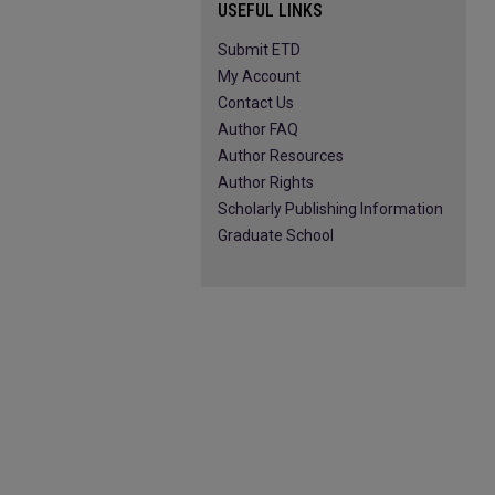
USEFUL LINKS
Submit ETD
My Account
Contact Us
Author FAQ
Author Resources
Author Rights
Scholarly Publishing Information
Graduate School