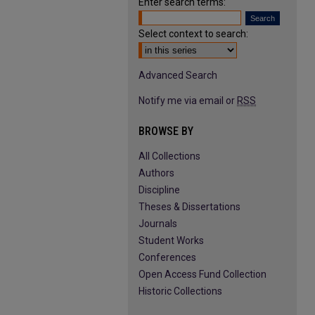
Enter search terms:
Select context to search:
Advanced Search
Notify me via email or
RSS
BROWSE BY
All Collections
Authors
Discipline
Theses & Dissertations
Journals
Student Works
Conferences
Open Access Fund Collection
Historic Collections