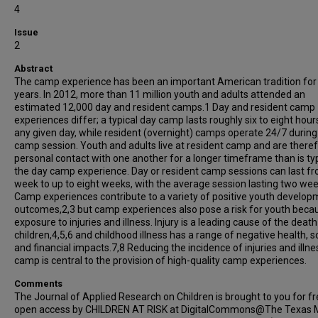
4
Issue
2
Abstract
The camp experience has been an important American tradition for
years. In 2012, more than 11 million youth and adults attended an
estimated 12,000 day and resident camps.1 Day and resident camp
experiences differ; a typical day camp lasts roughly six to eight hour
any given day, while resident (overnight) camps operate 24/7 during
camp session. Youth and adults live at resident camp and are theref
personal contact with one another for a longer timeframe than is typ
the day camp experience. Day or resident camp sessions can last f
week to up to eight weeks, with the average session lasting two wee
Camp experiences contribute to a variety of positive youth develop
outcomes,2,3 but camp experiences also pose a risk for youth beca
exposure to injuries and illness. Injury is a leading cause of the death
children,4,5,6 and childhood illness has a range of negative health, so
and financial impacts.7,8 Reducing the incidence of injuries and illne
camp is central to the provision of high-quality camp experiences.
Comments
The Journal of Applied Research on Children is brought to you for f
open access by CHILDREN AT RISK at DigitalCommons@The Texas 