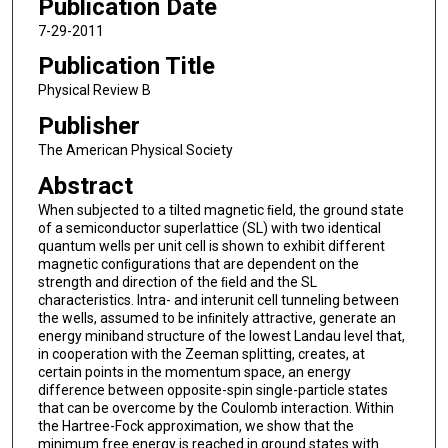
Publication Date
7-29-2011
Publication Title
Physical Review B
Publisher
The American Physical Society
Abstract
When subjected to a tilted magnetic ﬁeld, the ground state
of a semiconductor superlattice (SL) with two identical
quantum wells per unit cell is shown to exhibit different
magnetic conﬁgurations that are dependent on the
strength and direction of the ﬁeld and the SL
characteristics. Intra- and interunit cell tunneling between
the wells, assumed to be inﬁnitely attractive, generate an
energy miniband structure of the lowest Landau level that,
in cooperation with the Zeeman splitting, creates, at
certain points in the momentum space, an energy
difference between opposite-spin single-particle states
that can be overcome by the Coulomb interaction. Within
the Hartree-Fock approximation, we show that the
minimum free energy is reached in ground states with