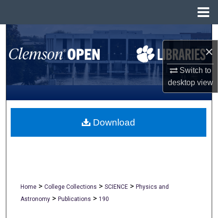
Menu
Home
Search
×
Browse All Collections
Switch to
desktop
view
My Account
About
Download
Digital Commons Network™
>
>
>
Home
College Collections
SCIENCE
Physics and
>
>
Astronomy
Publications
190