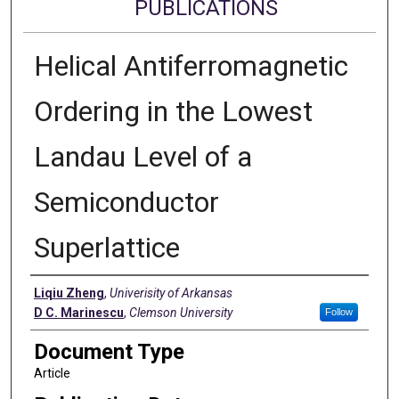
PUBLICATIONS
Helical Antiferromagnetic
Ordering in the Lowest
Landau Level of a
Semiconductor
Superlattice
Authors
Liqiu Zheng
,
Univerisity of Arkansas
D C. Marinescu
,
Clemson University
Follow
Document Type
Article