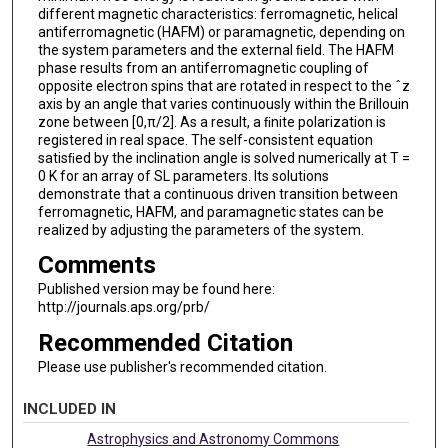
different magnetic characteristics: ferromagnetic, helical
antiferromagnetic (HAFM) or paramagnetic, depending on
the system parameters and the external ﬁeld. The HAFM
phase results from an antiferromagnetic coupling of
opposite electron spins that are rotated in respect to the ˆz
axis by an angle that varies continuously within the Brillouin
zone between [0,π/2]. As a result, a ﬁnite polarization is
registered in real space. The self-consistent equation
satisﬁed by the inclination angle is solved numerically at T =
0 K for an array of SL parameters. Its solutions
demonstrate that a continuous driven transition between
ferromagnetic, HAFM, and paramagnetic states can be
realized by adjusting the parameters of the system.
Comments
Published version may be found here:
http://journals.aps.org/prb/
Recommended Citation
Please use publisher's recommended citation.
INCLUDED IN
Astrophysics and Astronomy Commons