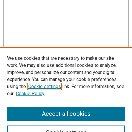
We use cookies that are necessary to make our site
work. We may also use additional cookies to analyze,
improve, and personalize our content and your digital
experience. You can manage your cookie preferences
using the
Cookie settings
link. For more information, see
SEARCH
our
Cookie Policy
Enter search terms:
Accept all cookies
Select context to search: