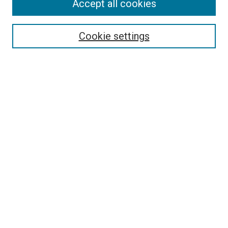
Accept all cookies
Select context to search:
Cookie settings
Advanced Search
Notify me via email or
RSS
BROWSE BY
All Collections
Authors
Discipline
Theses & Dissertations
Journals
Student Works
Conferences
Open Access Fund Collection
Historic Collections
USEFUL LINKS