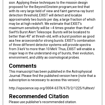
sion. Applying these techniques to the mission design
proposed for the Beyond Einstein program,we ﬁnd that
with its very large ﬁeld of view and faint gamma-ray burst
detection threshold, EXIST will detect and localize
approximately two bursts per day, a large fraction of which
may be at high redshift. We estimate that EXIST’s
maximum sensitivity will be ~4 times greater than that of
Swift’s Burst Alert Telescope. Bursts will be localized to
better than 40" at thresh-old, with a burst position as good
asa few arcsecondsfor strong bursts. EXIST’s combination
of three different detector systems will provide spectra
from 3 keV to more than 10 MeV. Thus, EXIST will enable a
major leap in the understand-ing of bursts, their evolution,
environment, and utility as cosmological probes.
Comments
This manuscript has been published in the Astrophysical
Journal. Please find the published version here (note that a
subscription is necessary to access this version):
http://iopscience.iop.org/0004-637X/673/2/1225/fulltext/
Recommended Citation
Please use publisher's recommended citation.