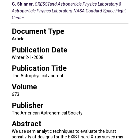
G. Skinner
,
CRESSTand Astroparticle Physics Laboratory &
Astroparticle Physics Laboratory, NASA Goddard Space Flight
Center
Document Type
Article
Publication Date
Winter 2-1-2008
Publication Title
The Astrophysical Journal
Volume
673
Publisher
The American Astronomical Society
Abstract
We use semianalytic techniques to evaluate the burst
sensitivity of designs for the EXIST hard X-ray survey mis-