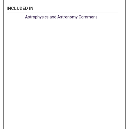
INCLUDED IN
Astrophysics and Astronomy Commons