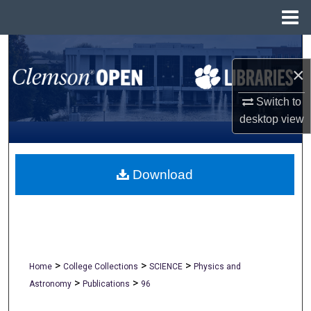
Menu
Home
Search
×
Browse All Collections
Switch to
My Account
desktop
view
About
Download
Digital Commons Network™
>
>
>
Home
College Collections
SCIENCE
Physics and
>
>
Astronomy
Publications
96