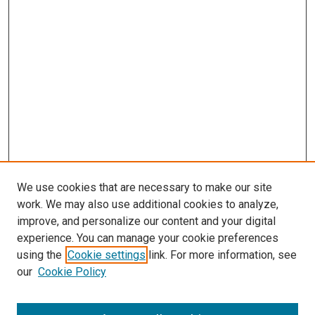
We use cookies that are necessary to make our site
work. We may also use additional cookies to analyze,
improve, and personalize our content and your digital
experience. You can manage your cookie preferences
using the
Cookie settings
link. For more information, see
SEARCH
our
Cookie Policy
Enter search terms: