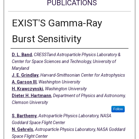
PUBLICATIONS
EXIST'S Gamma-Ray
Burst Sensitivity
Authors
D. L. Band
,
CRESSTand Astroparticle Physics Laboratory &
Center for Space Sciences and Technology, University of
Maryland
J. E. Grindlay
,
Harvard-Smithsonian Center for Astrophysics
A. Garson III
,
Washington University
H. Krawczynski
,
Washington University
Dieter H. Hartmann
,
Department of Physics and Astronomy,
Clemson University
Follow
S. Barthemy
,
Astroparticle Physics Laboratory, NASA
Goddard Space Flight Center
N. Gehrels
,
Astroparticle Physics Laboratory, NASA Goddard
Space Flight Center