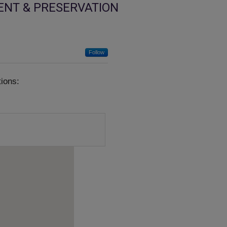
ENT & PRESERVATION
Follow
ions: