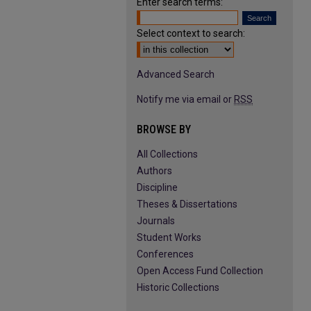
Enter search terms:
Select context to search:
Advanced Search
Notify me via email or
RSS
BROWSE BY
All Collections
Authors
Discipline
Theses & Dissertations
Journals
Student Works
Conferences
Open Access Fund Collection
Historic Collections