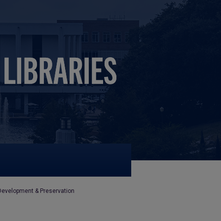
Development & Preservation