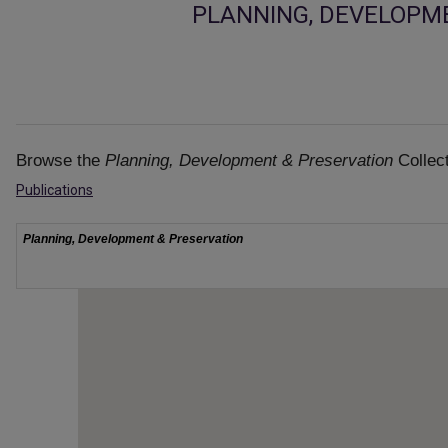
PLANNING, DEVELOPM
Browse the
Planning, Development & Preservation
Collect
Publications