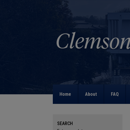
Home
About
FAQ
SEARCH