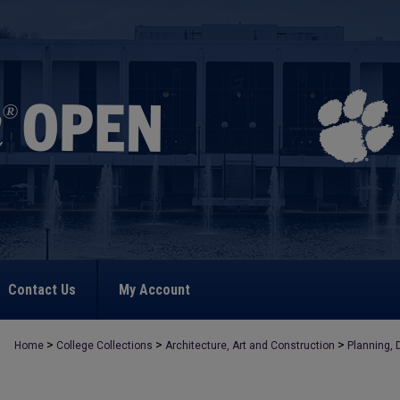
Contact Us
My Account
>
>
>
Home
College Collections
Architecture, Art and Construction
Planning, 