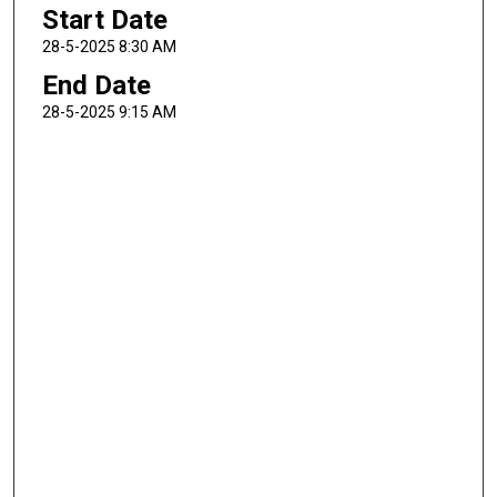
Start Date
28-5-2025 8:30 AM
End Date
28-5-2025 9:15 AM