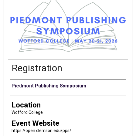
Registration
Presenter Information
Piedmont Publishing Symposium
Location
Wofford College
Event Website
https://open.clemson.edu/pps/