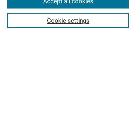
Accept all cookies
Select context to search:
Cookie settings
Advanced Search
Notify me via email or
RSS
LINKS TO PRESSES
University of South Carolina Press
Clemson University Press
University of North Georgia Press
Hub City Press
HOST INSTITUTION