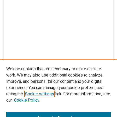
We use cookies that are necessary to make our site
work. We may also use additional cookies to analyze,
improve, and personalize our content and your digital
experience. You can manage your cookie preferences
using the
Cookie settings
link. For more information, see
SEARCH
our
Cookie Policy
Enter search terms: