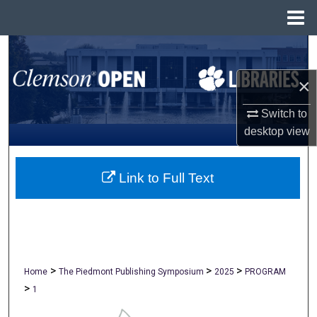
Menu
Home
Search
×
Browse All Collections
Switch to
My Account
desktop
view
About
Link to Full Text
Digital Commons Network™
>
>
>
Home
The Piedmont Publishing Symposium
2025
PROGRAM
>
1