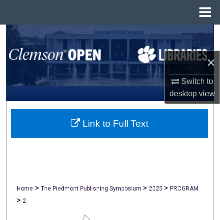
Menu
Home
Search
×
Browse All Collections
Switch to
My Account
desktop
view
About
Link to Full Text
Digital Commons Network™
>
>
>
Home
The Piedmont Publishing Symposium
2025
PROGRAM
>
2