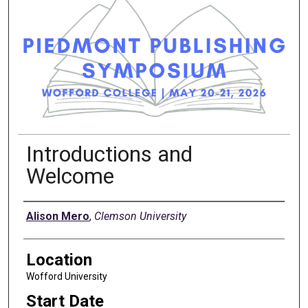
Introductions and
Welcome
Presenter Information
Alison Mero
,
Clemson University
Location
Wofford University
Start Date