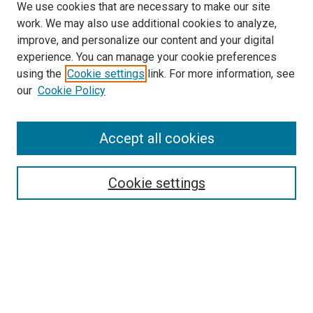
We use cookies that are necessary to make our site
work. We may also use additional cookies to analyze,
improve, and personalize our content and your digital
experience. You can manage your cookie preferences
using the
Cookie settings
link. For more information, see
SEARCH
our
Cookie Policy
Enter search terms:
Accept all cookies
Select context to search:
Cookie settings
Advanced Search
Notify me via email or
RSS
LINKS TO PRESSES
University of South Carolina Press
Clemson University Press