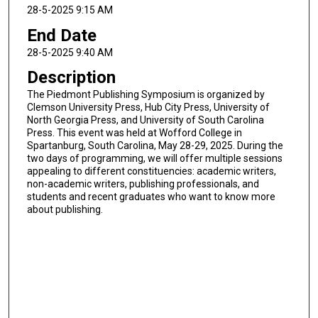
28-5-2025 9:15 AM
End Date
28-5-2025 9:40 AM
Description
The Piedmont Publishing Symposium is organized by
Clemson University Press, Hub City Press, University of
North Georgia Press, and University of South Carolina
Press. This event was held at Wofford College in
Spartanburg, South Carolina, May 28-29, 2025. During the
two days of programming, we will offer multiple sessions
appealing to different constituencies: academic writers,
non-academic writers, publishing professionals, and
students and recent graduates who want to know more
about publishing.