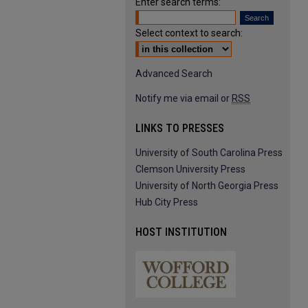
Enter search terms:
Select context to search:
Advanced Search
Notify me via email or
RSS
LINKS TO PRESSES
University of South Carolina Press
Clemson University Press
University of North Georgia Press
Hub City Press
HOST INSTITUTION