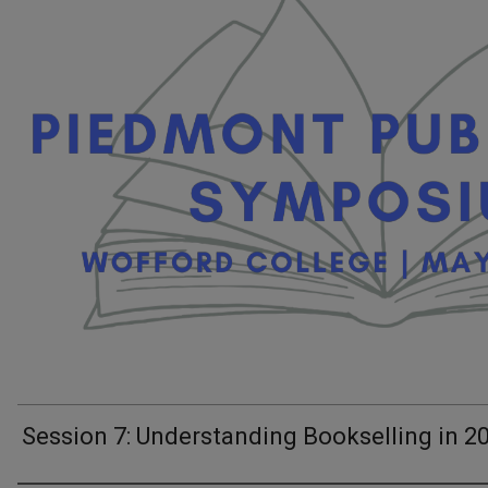
Session 7: Understanding Bookselling in 2