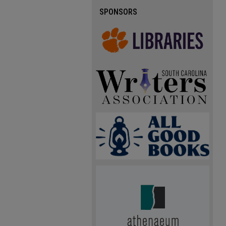
SPONSORS