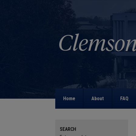
Home
About
FAQ
SEARCH