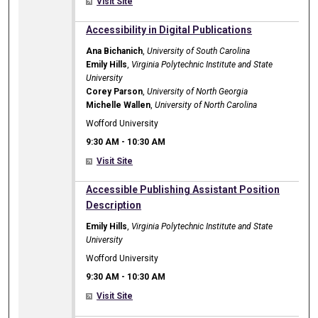
Visit Site
9:30 AM
Accessibility in Digital Publications
Ana Bichanich
,
University of South Carolina
Emily Hills
,
Virginia Polytechnic Institute and State
University
Corey Parson
,
University of North Georgia
Michelle Wallen
,
University of North Carolina
Wofford University
9:30 AM
-
10:30 AM
Visit Site
9:30 AM
Accessible Publishing Assistant Position
Description
Emily Hills
,
Virginia Polytechnic Institute and State
University
Wofford University
9:30 AM
-
10:30 AM
Visit Site