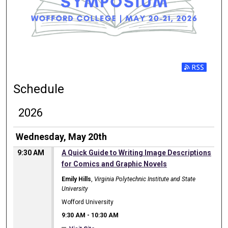
Subscribe t
Schedule
2026
Wednesday, May 20th
9:30 AM
A Quick Guide to Writing Image Descriptions
for Comics and Graphic Novels
Emily Hills
,
Virginia Polytechnic Institute and State
University
Wofford University
9:30 AM
-
10:30 AM