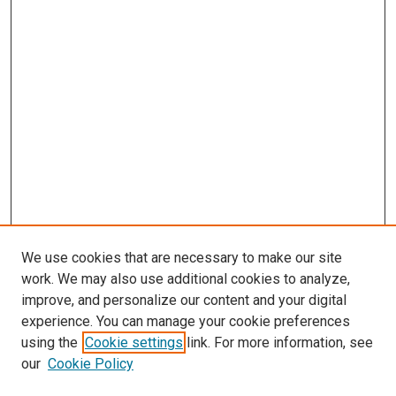
We use cookies that are necessary to make our site
work. We may also use additional cookies to analyze,
improve, and personalize our content and your digital
experience. You can manage your cookie preferences
using the
Cookie settings
link. For more information, see
SEARCH
our
Cookie Policy
Enter search terms: