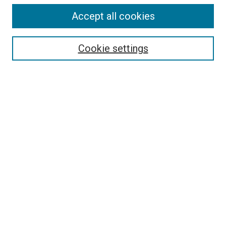
Accept all cookies
Select context to search:
Cookie settings
Advanced Search
Notify me via email or
RSS
LINKS TO PRESSES
University of South Carolina Press
Clemson University Press
University of North Georgia Press
Hub City Press
HOST INSTITUTION