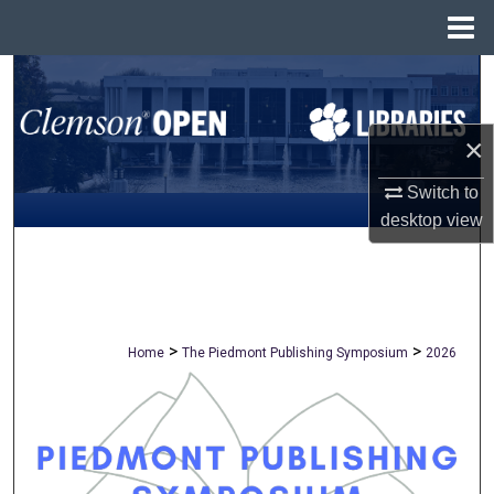
Menu
Home
Search
Browse All Collections
×
My Account
Switch to
desktop
view
About
Digital Commons Network™
>
>
Home
The Piedmont Publishing Symposium
2026