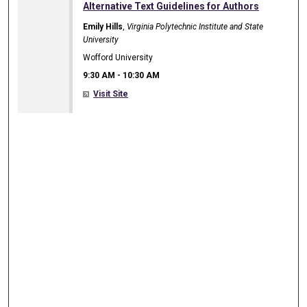
9:30 AM
Alternative Text Guidelines for Authors
Emily Hills
,
Virginia Polytechnic Institute and State
University
Wofford University
9:30 AM
-
10:30 AM
Visit Site