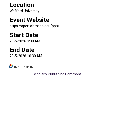
Location
Wofford University
Event Website
https://open.clemson.edu/pps/
Start Date
20-5-2026 9:30 AM
End Date
20-5-2026 10:30 AM
INCLUDED IN
Scholarly Publishing Commons