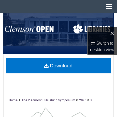
Menu
Home
Search
×
Browse All Collections
Switch to
My Account
desktop
view
About
Download
Digital Commons Network™
>
>
>
Home
The Piedmont Publishing Symposium
2026
3