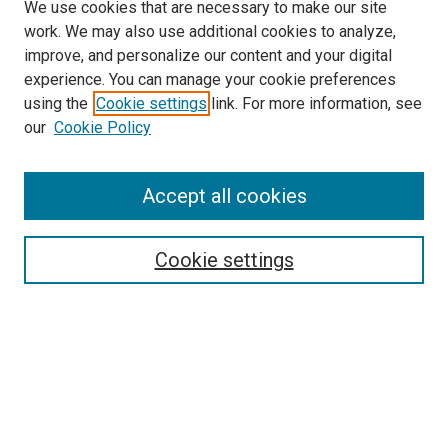
We use cookies that are necessary to make our site
work. We may also use additional cookies to analyze,
improve, and personalize our content and your digital
experience. You can manage your cookie preferences
using the
Cookie settings
link. For more information, see
SEARCH
our
Cookie Policy
Enter search terms:
Accept all cookies
Select context to search:
Cookie settings
Advanced Search
Notify me via email or
RSS
LINKS TO PRESSES
University of South Carolina Press
Clemson University Press