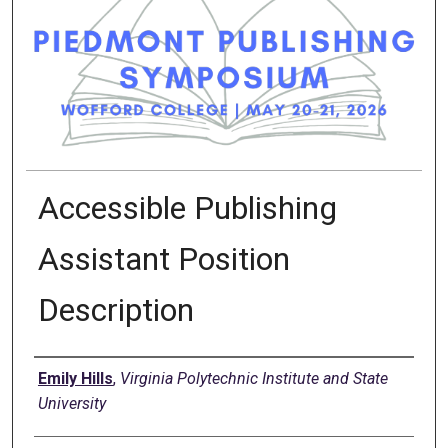
Accessible Publishing
Assistant Position
Description
Presenter Information
Emily Hills
,
Virginia Polytechnic Institute and State
University