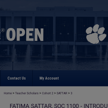
Contact Us
My Account
>
>
>
>
Home
Teacher Scholars
Cohort 2
SATTAR
3
FATIMA SATTAR, SOC 1100 - INTROD