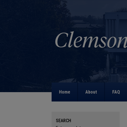
Home
About
FAQ
SEARCH