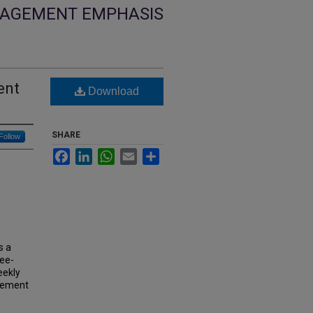
NGAGEMENT EMPHASIS
ent
Download
SHARE
Follow
Facebook
LinkedIn
WhatsApp
Email
Share
s a
gee-
eekly
agement