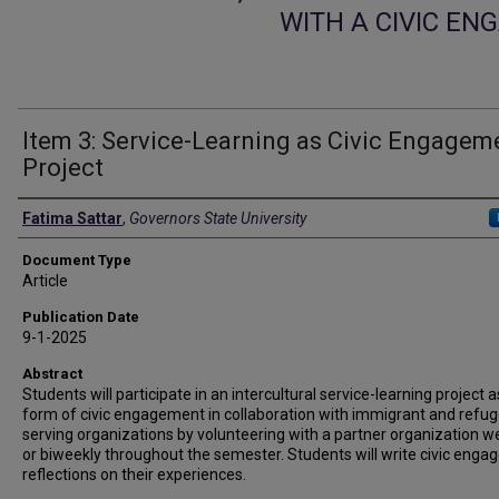
WITH A CIVIC E
Item 3: Service-Learning as Civic Engagem
Project
Authors
Fatima Sattar
,
Governors State University
Document Type
Article
Publication Date
9-1-2025
Abstract
Students will participate in an intercultural service-learning project a
form of civic engagement in collaboration with immigrant and refu
serving organizations by volunteering with a partner organization w
or biweekly throughout the semester. Students will write civic eng
reflections on their experiences.