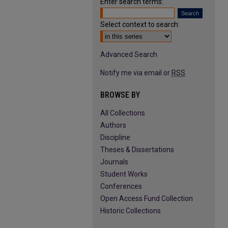
Enter search terms:
Select context to search:
Advanced Search
Notify me via email or
RSS
BROWSE BY
All Collections
Authors
Discipline
Theses & Dissertations
Journals
Student Works
Conferences
Open Access Fund Collection
Historic Collections