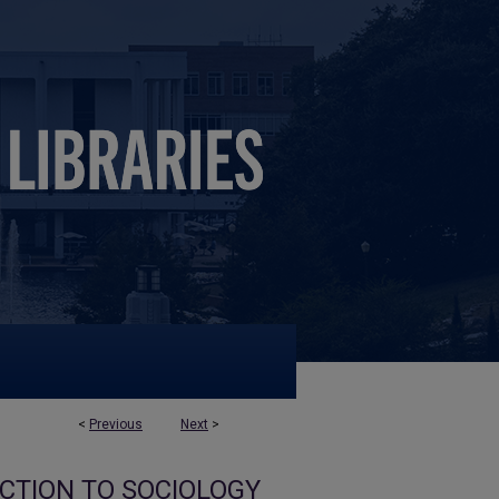
<
Previous
Next
>
UCTION TO SOCIOLOGY