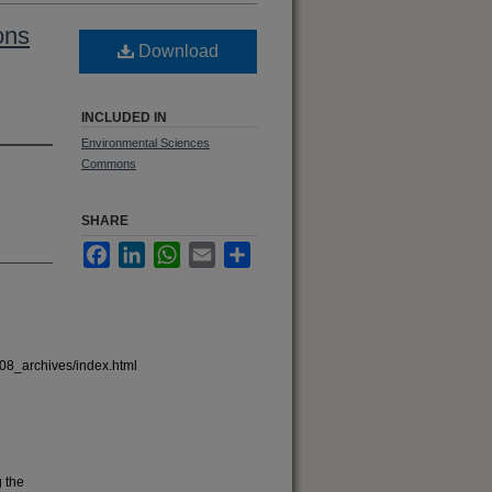
ons
Download
INCLUDED IN
Environmental Sciences
Commons
SHARE
Facebook
LinkedIn
WhatsApp
Email
Share
08_archives/index.html
 the