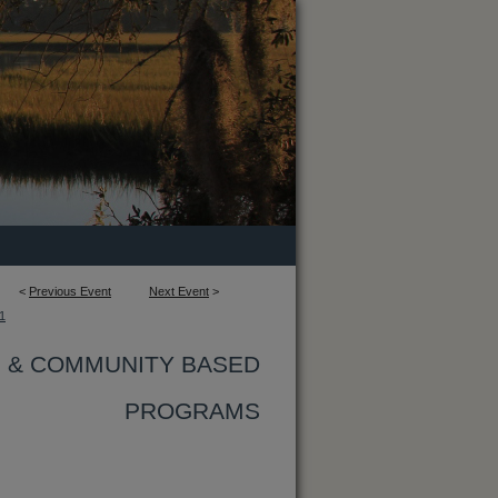
<
Previous Event
Next Event
>
1
G & COMMUNITY BASED
PROGRAMS