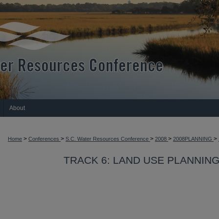
About
>
>
>
>
>
Home
Conferences
S.C. Water Resources Conference
2008
2008PLANNING
TRACK 6: LAND USE PLANNIN