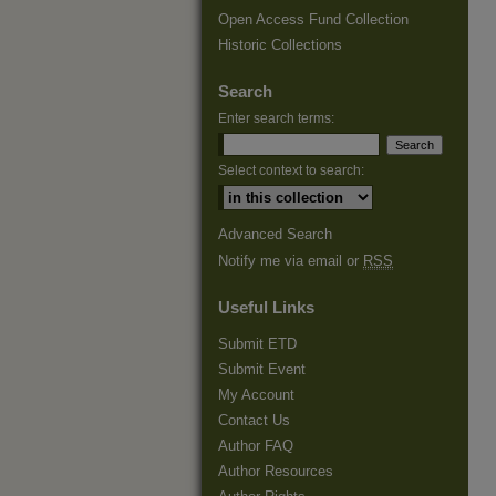
Open Access Fund Collection
Historic Collections
Search
Enter search terms:
Select context to search:
Advanced Search
Notify me via email or
RSS
Useful Links
Submit ETD
Submit Event
My Account
Contact Us
Author FAQ
Author Resources