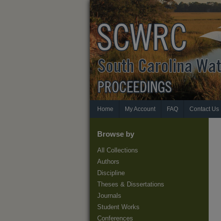
Home
My Account
FAQ
Contact Us
Browse by
All Collections
Authors
Discipline
Theses & Dissertations
Journals
Student Works
Conferences