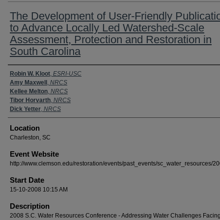
The Development of User-Friendly Publicati
to Advance Locally Led Watershed-Scale
Assessment, Protection and Restoration in
South Carolina
Presenter Information
Robin W. Kloot
,
ESRI-USC
Amy Maxwell
,
NRCS
Kellee Melton
,
NRCS
Tibor Horvarth
,
NRCS
Dick Yetter
,
NRCS
Location
Charleston, SC
Event Website
http://www.clemson.edu/restoration/events/past_events/sc_water_resources/20
Start Date
15-10-2008 10:15 AM
Description
2008 S.C. Water Resources Conference - Addressing Water Challenges Facing