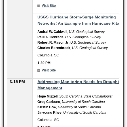
Visit Site
1:30 PM
USGS Hurricane Storm-Surge Monitoring
Networks: An Example from Hurricane Rita
Andral W. Caldwell
,
U.S. Geological Survey
Paul A. Conrads
,
U.S. Geological Survey
Robert R. Mason Jr
,
U.S. Geological Survey
Charles Berenbrock
,
U.S. Geological Survey
Columbia, SC
1:30 PM
Visit Site
3:15 PM
Addressing Monitoring Needs fro Drought
Management
Hope Mizzell
,
South Carolina State Climatologist
Greg Carbone
,
University of South Carolina
Kirstin Dow
,
University of South Carolina
Jinyoung Rhee
,
University of South Carolina
Columbia, SC