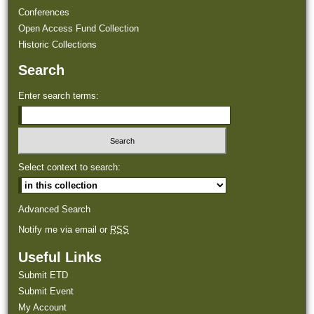
Conferences
Open Access Fund Collection
Historic Collections
Search
Enter search terms:
Select context to search:
Advanced Search
Notify me via email or
RSS
Useful Links
Submit ETD
Submit Event
My Account