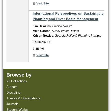
Visit Site
2:45 PM
International Perspectives on Sustainable
Planning and River Basin Management
Jim Hawkins
,
Black & Veatch
Mike Caston
,
SJWD Water District
Kristin Rowles
,
Georgia Policy & Planning Institute
Columbia, SC
2:45 PM
Visit Site
Browse by
All Collections
Authors
Discipline
Theses & Dissertations
Journals
Student Works