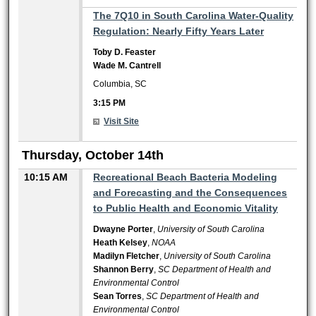
3:15 PM
The 7Q10 in South Carolina Water-Quality
Regulation: Nearly Fifty Years Later
Toby D. Feaster
Wade M. Cantrell
Columbia, SC
3:15 PM
Visit Site
Thursday, October 14th
10:15 AM
Recreational Beach Bacteria Modeling
and Forecasting and the Consequences
to Public Health and Economic Vitality
Dwayne Porter
,
University of South Carolina
Heath Kelsey
,
NOAA
Madilyn Fletcher
,
University of South Carolina
Shannon Berry
,
SC Department of Health and
Environmental Control
Sean Torres
,
SC Department of Health and
Environmental Control