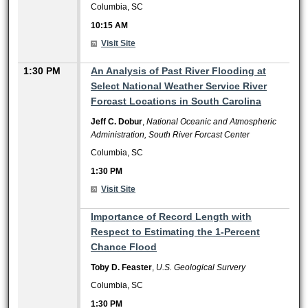
Columbia, SC
10:15 AM
Visit Site
1:30 PM
An Analysis of Past River Flooding at
Select National Weather Service River
Forcast Locations in South Carolina
Jeff C. Dobur
,
National Oceanic and Atmospheric
Administration, South River Forcast Center
Columbia, SC
1:30 PM
Visit Site
1:30 PM
Importance of Record Length with
Respect to Estimating the 1-Percent
Chance Flood
Toby D. Feaster
,
U.S. Geological Survery
Columbia, SC
1:30 PM