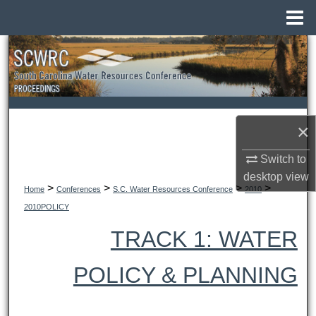
Menu
Home
Search
Browse All Collections
My Account
×
About
Switch to
desktop
view
>
>
>
>
Digital Commons Network™
Home
Conferences
S.C. Water Resources Conference
2010
2010POLICY
TRACK 1: WATER
POLICY & PLANNING