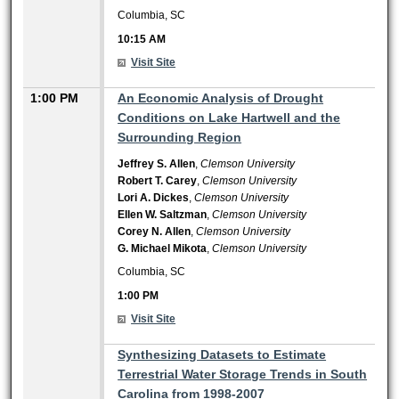
Columbia, SC
10:15 AM
Visit Site
1:00 PM
An Economic Analysis of Drought
Conditions on Lake Hartwell and the
Surrounding Region
Jeffrey S. Allen
,
Clemson University
Robert T. Carey
,
Clemson University
Lori A. Dickes
,
Clemson University
Ellen W. Saltzman
,
Clemson University
Corey N. Allen
,
Clemson University
G. Michael Mikota
,
Clemson University
Columbia, SC
1:00 PM
Visit Site
1:00 PM
Synthesizing Datasets to Estimate
Terrestrial Water Storage Trends in South
Carolina from 1998-2007