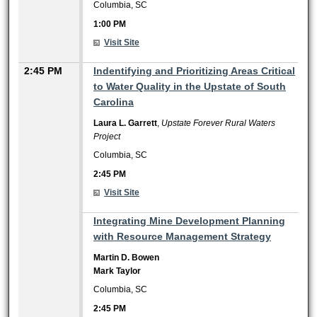
Columbia, SC
1:00 PM
Visit Site
2:45 PM
Indentifying and Prioritizing Areas Critical
to Water Quality in the Upstate of South
Carolina
Laura L. Garrett
,
Upstate Forever Rural Waters
Project
Columbia, SC
2:45 PM
Visit Site
2:45 PM
Integrating Mine Development Planning
with Resource Management Strategy
Martin D. Bowen
Mark Taylor
Columbia, SC
2:45 PM