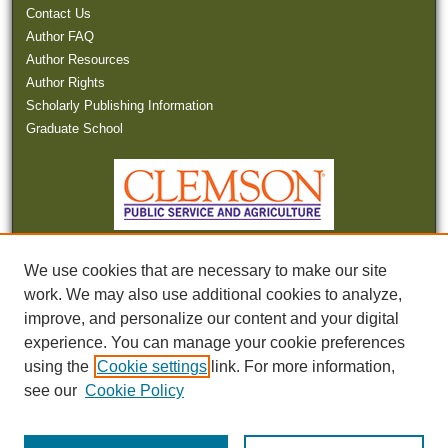
Contact Us
Author FAQ
Author Resources
Author Rights
Scholarly Publishing Information
Graduate School
We use cookies that are necessary to make our site
work. We may also use additional cookies to analyze,
improve, and personalize our content and your digital
experience. You can manage your cookie preferences
Tweets by SCWaterNews
using the
Cookie settings
link. For more information,
see our
Cookie Policy