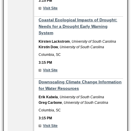
3:15 PM
Visit Site
3:15 PM
Coastal Ecological Impacts of Drought:
Needs for a Drought Early Warning
System
Kirsten Lackstrom
,
University of South Carolina
Kirstin Dow
,
University of South Carolina
Columbia, SC
3:15 PM
Visit Site
3:15 PM
Downscaling Climate Change Information
for Water Resources
Erik Kabela
,
University of South Carolina
Greg Carbone
,
University of South Carolina
Columbia, SC
3:15 PM
Visit Site