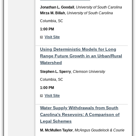
Jonathan L. Goodall
,
University of South Carolina
Mirza M. Billah
,
University of South Carolina
Columbia, SC
1:00 PM
Visit Site
1:00 PM
Using Deterministic Models for Long
Range Future Growth in an Urban/Rural
Watershed
Stephen L. Sperry
,
Clemson University
Columbia, SC
1:00 PM
Visit Site
1:00 PM
Water Supply Withdrawals from South
Carolina's Resevoirs: A Comparison of
Legal Schemes
M. McMullen Taylor
,
McAngus Goudelock & Courie