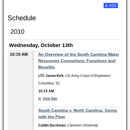
Subscribe t
Schedule
2010
Wednesday, October 13th
10:15 AM
An Overview of the South Carolina Water
Resources Consortium: Functions and
Benefits
LTC Jason Kirk
,
US Army Corps of Engineers
Columbia, SC
10:15 AM
Visit Site
10:15 AM
South Carolina v. North Carolina: Going
with the Flow
Caitlin Dyckman
,
Clemson University