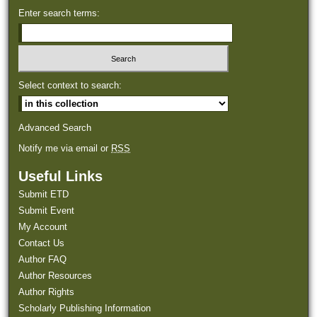
Enter search terms:
Select context to search:
Advanced Search
Notify me via email or
RSS
Useful Links
Submit ETD
Submit Event
My Account
Contact Us
Author FAQ
Author Resources
Author Rights
Scholarly Publishing Information