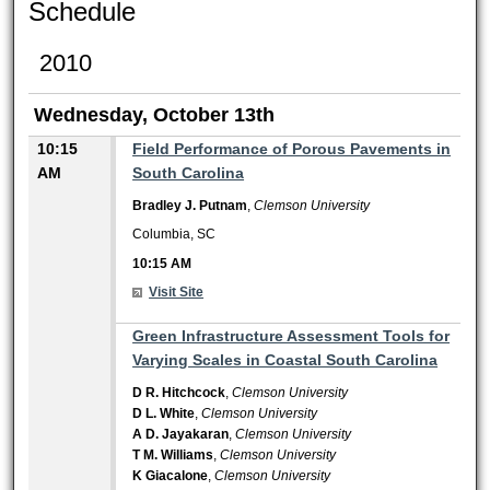
Schedule
2010
Wednesday, October 13th
10:15
Field Performance of Porous Pavements in
AM
South Carolina
Bradley J. Putnam
,
Clemson University
Columbia, SC
10:15 AM
Visit Site
10:15 AM
Green Infrastructure Assessment Tools for
Varying Scales in Coastal South Carolina
D R. Hitchcock
,
Clemson University
D L. White
,
Clemson University
A D. Jayakaran
,
Clemson University
T M. Williams
,
Clemson University
K Giacalone
,
Clemson University