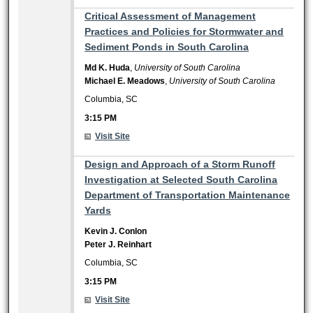
3:15 PM
Critical Assessment of Management
Practices and Policies for Stormwater and
Sediment Ponds in South Carolina
Md K. Huda
,
University of South Carolina
Michael E. Meadows
,
University of South Carolina
Columbia, SC
3:15 PM
Visit Site
3:15 PM
Design and Approach of a Storm Runoff
Investigation at Selected South Carolina
Department of Transportation Maintenance
Yards
Kevin J. Conlon
Peter J. Reinhart
Columbia, SC
3:15 PM
Visit Site