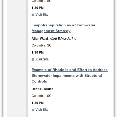
Columbia, SC
1:30 PM
Visit Site
1:30 PM
Evapotranspiration as a Stormwater
Management Strategy
Allen Ward
,
Ward Edwards, Inc
Columbia, SC
1:30 PM
Visit Site
1:30 PM
Example of Rhode Island Effort to Address
Stormwater Impairments with Structural
Controls
Dean E. Audet
Columbia, SC
1:30 PM
Visit Site