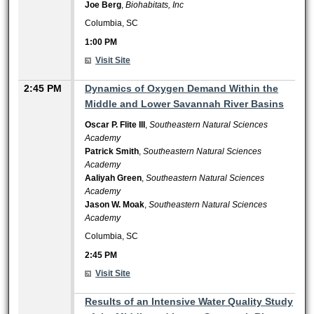
Joe Berg
,
Biohabitats, Inc
Columbia, SC
1:00 PM
Visit Site
2:45 PM
Dynamics of Oxygen Demand Within the
Middle and Lower Savannah River Basins
Oscar P. Flite III
,
Southeastern Natural Sciences
Academy
Patrick Smith
,
Southeastern Natural Sciences
Academy
Aaliyah Green
,
Southeastern Natural Sciences
Academy
Jason W. Moak
,
Southeastern Natural Sciences
Academy
Columbia, SC
2:45 PM
Visit Site
2:45 PM
Results of an Intensive Water Quality Study