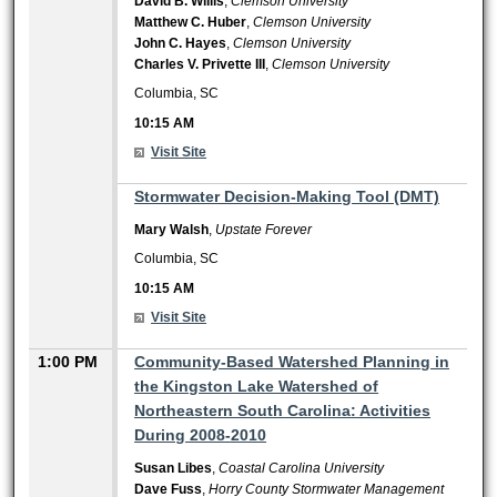
David B. Willis
,
Clemson University
Matthew C. Huber
,
Clemson University
John C. Hayes
,
Clemson University
Charles V. Privette III
,
Clemson University
Columbia, SC
10:15 AM
Visit Site
10:15 AM
Stormwater Decision-Making Tool (DMT)
Mary Walsh
,
Upstate Forever
Columbia, SC
10:15 AM
Visit Site
1:00 PM
Community-Based Watershed Planning in
the Kingston Lake Watershed of
Northeastern South Carolina: Activities
During 2008-2010
Susan Libes
,
Coastal Carolina University
Dave Fuss
,
Horry County Stormwater Management