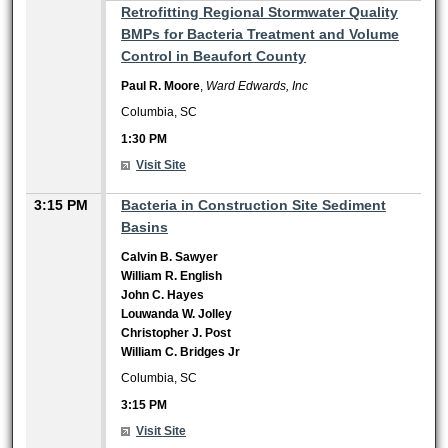
1:30 PM
Retrofitting Regional Stormwater Quality
BMPs for Bacteria Treatment and Volume
Control in Beaufort County
Paul R. Moore
,
Ward Edwards, Inc
Columbia, SC
1:30 PM
Visit Site
3:15 PM
Bacteria in Construction Site Sediment
Basins
Calvin B. Sawyer
William R. English
John C. Hayes
Louwanda W. Jolley
Christopher J. Post
William C. Bridges Jr
Columbia, SC
3:15 PM
Visit Site