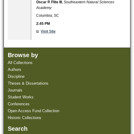
Oscar P. Flite III
,
Southeastern Natural Sciences
Academy
Columbia, SC
2:45 PM
Visit Site
Browse by
All Collections
Authors
Discipline
Theses & Dissertations
Journals
Student Works
Conferences
Open Access Fund Collection
Historic Collections
Search