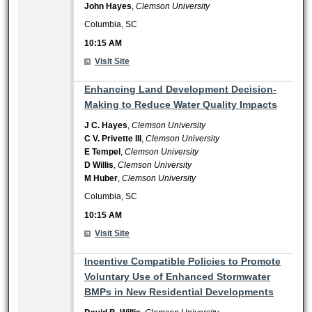
John Hayes
,
Clemson University
Columbia, SC
10:15 AM
Visit Site
10:15 AM
Enhancing Land Development Decision-
Making to Reduce Water Quality Impacts
J C. Hayes
,
Clemson University
C V. Privette III
,
Clemson University
E Tempel
,
Clemson University
D Willis
,
Clemson University
M Huber
,
Clemson University
Columbia, SC
10:15 AM
Visit Site
10:15 AM
Incentive Compatible Policies to Promote
Voluntary Use of Enhanced Stormwater
BMPs in New Residential Developments