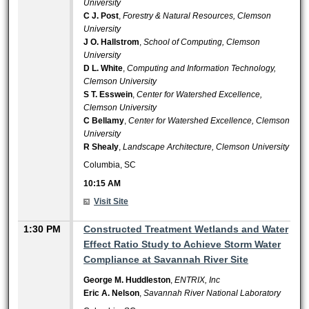
University
C J. Post
,
Forestry & Natural Resources, Clemson
University
J O. Hallstrom
,
School of Computing, Clemson
University
D L. White
,
Computing and Information Technology,
Clemson University
S T. Esswein
,
Center for Watershed Excellence,
Clemson University
C Bellamy
,
Center for Watershed Excellence, Clemson
University
R Shealy
,
Landscape Architecture, Clemson University
Columbia, SC
10:15 AM
Visit Site
1:30 PM
Constructed Treatment Wetlands and Water
Effect Ratio Study to Achieve Storm Water
Compliance at Savannah River Site
George M. Huddleston
,
ENTRIX, Inc
Eric A. Nelson
,
Savannah River National Laboratory