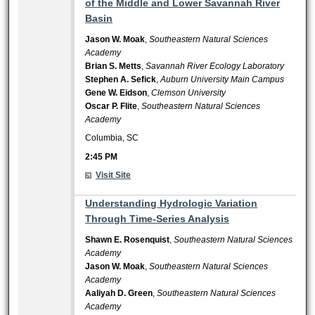
of the Middle and Lower Savannah River
Basin
Jason W. Moak
,
Southeastern Natural Sciences
Academy
Brian S. Metts
,
Savannah River Ecology Laboratory
Stephen A. Sefick
,
Auburn University Main Campus
Gene W. Eidson
,
Clemson University
Oscar P. Flite
,
Southeastern Natural Sciences
Academy
Columbia, SC
2:45 PM
Visit Site
2:45 PM
Understanding Hydrologic Variation
Through Time-Series Analysis
Shawn E. Rosenquist
,
Southeastern Natural Sciences
Academy
Jason W. Moak
,
Southeastern Natural Sciences
Academy
Aaliyah D. Green
,
Southeastern Natural Sciences
Academy