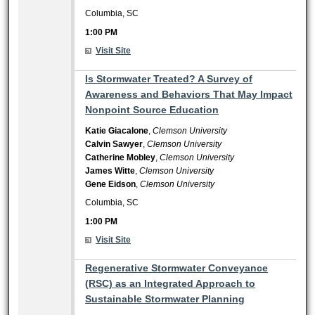
Columbia, SC
1:00 PM
Visit Site
1:00 PM
Is Stormwater Treated? A Survey of
Awareness and Behaviors That May Impact
Nonpoint Source Education
Katie Giacalone
,
Clemson University
Calvin Sawyer
,
Clemson University
Catherine Mobley
,
Clemson University
James Witte
,
Clemson University
Gene Eidson
,
Clemson University
Columbia, SC
1:00 PM
Visit Site
1:00 PM
Regenerative Stormwater Conveyance
(RSC) as an Integrated Approach to
Sustainable Stormwater Planning