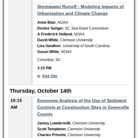
3:15 PM
Stormwater Runoff - Modeling Impacts of
Urbanization and Climate Change
Anne Blair
,
NOAA
Denise Sanger
,
SC Sea Grant Consortium
A Frederick Holland
,
NOAA
David White
,
Clemson University
Lisa Vandiver
,
University of South Carolina
Susan White
,
NOAA
Columbia, SC
3:15 PM
Visit Site
Thursday, October 14th
10:15
Economic Analysis of the Use of Sediment
AM
Controls at Construction Sites in Greenville
County
Jamey Lowdermilk
,
Clemson University
Scott Templeton
,
Clemson University
Charles Privette
,
Clemson University