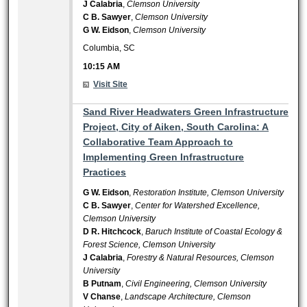
J Calabria
,
Clemson University
C B. Sawyer
,
Clemson University
G W. Eidson
,
Clemson University
Columbia, SC
10:15 AM
Visit Site
10:15 AM
Sand River Headwaters Green Infrastructure
Project, City of Aiken, South Carolina: A
Collaborative Team Approach to
Implementing Green Infrastructure
Practices
G W. Eidson
,
Restoration Institute, Clemson University
C B. Sawyer
,
Center for Watershed Excellence,
Clemson University
D R. Hitchcock
,
Baruch Institute of Coastal Ecology &
Forest Science, Clemson University
J Calabria
,
Forestry & Natural Resources, Clemson
University
B Putnam
,
Civil Engineering, Clemson University
V Chanse
,
Landscape Architecture, Clemson