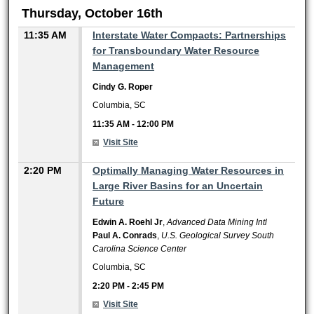
Thursday, October 16th
11:35 AM
Interstate Water Compacts: Partnerships
for Transboundary Water Resource
Management
Cindy G. Roper
Columbia, SC
11:35 AM
-
12:00 PM
Visit Site
2:20 PM
Optimally Managing Water Resources in
Large River Basins for an Uncertain
Future
Edwin A. Roehl Jr
,
Advanced Data Mining Intl
Paul A. Conrads
,
U.S. Geological Survey South
Carolina Science Center
Columbia, SC
2:20 PM
-
2:45 PM
Visit Site