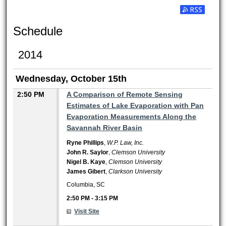
Subscribe t
Schedule
2014
Wednesday, October 15th
2:50 PM
A Comparison of Remote Sensing
Estimates of Lake Evaporation with Pan
Evaporation Measurements Along the
Savannah River Basin
Ryne Phillips
,
W.P. Law, Inc.
John R. Saylor
,
Clemson University
Nigel B. Kaye
,
Clemson University
James Gibert
,
Clarkson University
Columbia, SC
2:50 PM
-
3:15 PM
Visit Site