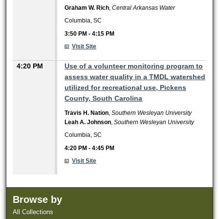
Graham W. Rich
,
Central Arkansas Water
Columbia, SC
3:50 PM
-
4:15 PM
Visit Site
4:20 PM
Use of a volunteer monitoring program to
assess water quality in a TMDL watershed
utilized for recreational use, Pickens
County, South Carolina
Travis H. Nation
,
Southern Wesleyan University
Leah A. Johnson
,
Southern Wesleyan University
Columbia, SC
4:20 PM
-
4:45 PM
Visit Site
Browse by
All Collections