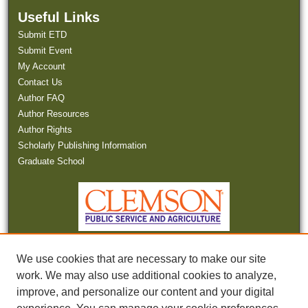
Useful Links
Submit ETD
Submit Event
My Account
Contact Us
Author FAQ
Author Resources
Author Rights
Scholarly Publishing Information
Graduate School
We use cookies that are necessary to make our site
work. We may also use additional cookies to analyze,
improve, and personalize our content and your digital