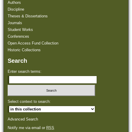
Authors
Discipline
Theses & Dissertations
Journals
Student Works
Conferences
Open Access Fund Collection
Historic Collections
Search
Enter search terms:
Select context to search:
Advanced Search
Notify me via email or
RSS