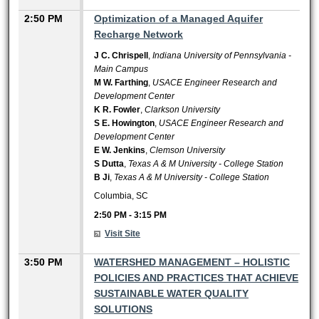
2:50 PM
Optimization of a Managed Aquifer
Recharge Network
J C. Chrispell
,
Indiana University of Pennsylvania -
Main Campus
M W. Farthing
,
USACE Engineer Research and
Development Center
K R. Fowler
,
Clarkson University
S E. Howington
,
USACE Engineer Research and
Development Center
E W. Jenkins
,
Clemson University
S Dutta
,
Texas A & M University - College Station
B Ji
,
Texas A & M University - College Station
Columbia, SC
2:50 PM
-
3:15 PM
Visit Site
3:50 PM
WATERSHED MANAGEMENT – HOLISTIC
POLICIES AND PRACTICES THAT ACHIEVE
SUSTAINABLE WATER QUALITY
SOLUTIONS