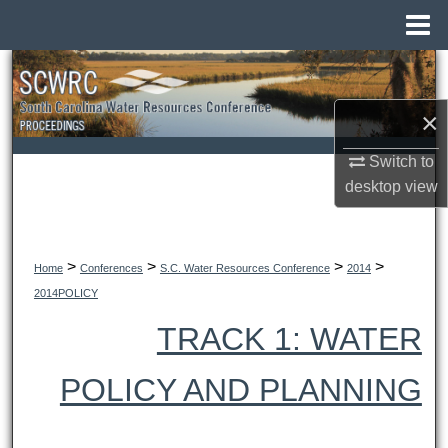
Menu
Home
Search
×
Browse All Collections
Switch to
My Account
desktop
view
About
>
>
>
>
Digital Commons Network™
Home
Conferences
S.C. Water Resources Conference
2014
2014POLICY
TRACK 1: WATER
POLICY AND PLANNING