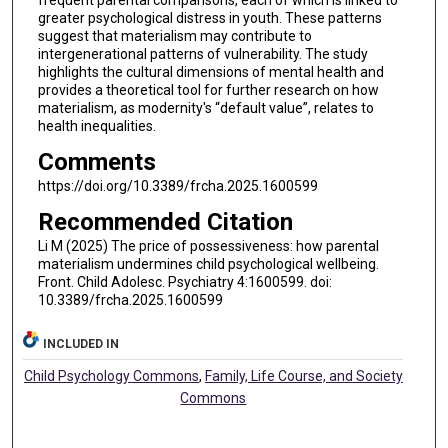
frequent parental comparisons, each of which is linked to
greater psychological distress in youth. These patterns
suggest that materialism may contribute to
intergenerational patterns of vulnerability. The study
highlights the cultural dimensions of mental health and
provides a theoretical tool for further research on how
materialism, as modernity's “default value”, relates to
health inequalities.
Comments
https://doi.org/10.3389/frcha.2025.1600599
Recommended Citation
Li M (2025) The price of possessiveness: how parental
materialism undermines child psychological wellbeing.
Front. Child Adolesc. Psychiatry 4:1600599. doi:
10.3389/frcha.2025.1600599
INCLUDED IN
Child Psychology Commons
,
Family, Life Course, and Society
Commons