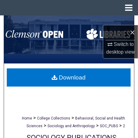
Menu
Home
Search
×
Browse All Collections
Switch to
desktop
view
My Account
About
Download
Digital Commons Network™
>
>
Home
College Collections
Behavioral, Social and Health
>
>
>
Sciences
Sociology and Anthropology
SOC_PUBS
2
SOCIOLOGY PUBLICATIONS