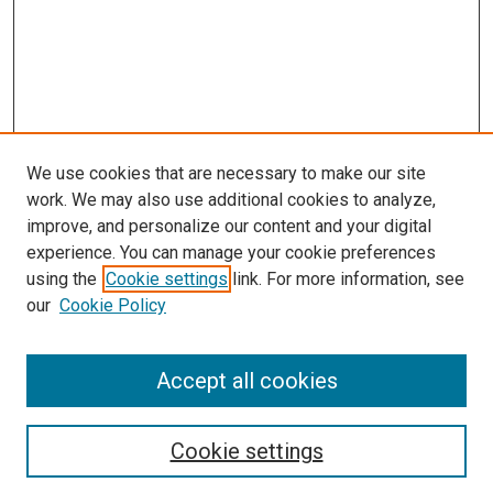
We use cookies that are necessary to make our site
work. We may also use additional cookies to analyze,
improve, and personalize our content and your digital
experience. You can manage your cookie preferences
using the
Cookie settings
link. For more information, see
SEARCH
our
Cookie Policy
Enter search terms:
Accept all cookies
Select context to search:
Cookie settings