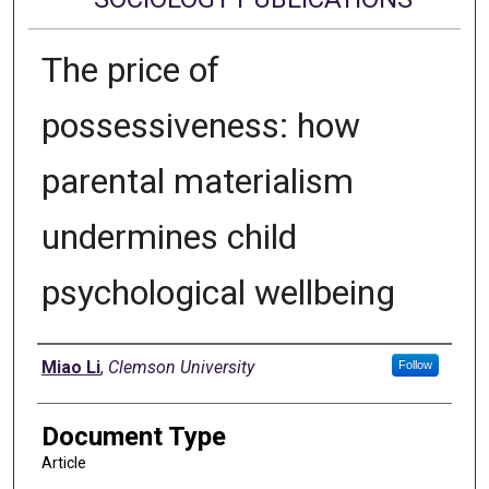
The price of
possessiveness: how
parental materialism
undermines child
psychological wellbeing
Authors
Miao Li
,
Clemson University
Follow
Document Type
Article