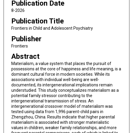
Publication Date
8-2026
Publication Title
Frontiers in Child and Adolescent Psychiatry
Publisher
Frontiers
Abstract
Materialism, a value system that places the pursuit of
possessions at the core of happiness and life meaning, is a
dominant cultural force in modern societies. While its
associations with individual well-being are well-
documented, its intergenerational implications remain
understudied. This study conceptualizes materialism as a
potential family stressor contributing to the
intergenerational transmission of stress. An
intergenerational crossover model of materialism was
tested using data from 1,996 parent-child pairs in
Zhengzhou, China. Results indicate that higher parental
materialism is associated with stronger materialistic
values in children, weaker family relationships, and more