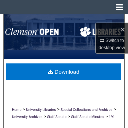
Menu
Home
Search
×
Browse All Collections
Switch to
desktop
view
My Account
About
Download
Digital Commons Network™
>
>
>
Home
University Libraries
Special Collections and Archives
>
>
>
University Archives
Staff Senate
Staff Senate Minutes
191