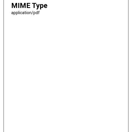
MIME Type
application/pdf