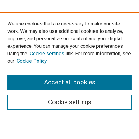
We use cookies that are necessary to make our site
work. We may also use additional cookies to analyze,
improve, and personalize our content and your digital
experience. You can manage your cookie preferences
using the
Cookie settings
link. For more information, see
SEARCH
our
Cookie Policy
Enter search terms:
Accept all cookies
Select context to search:
Cookie settings
Advanced Search
Notify me via email or
RSS
BROWSE BY