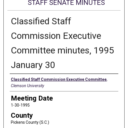
STAFF SENATE MINUTES
Classified Staff
Commission Executive
Committee minutes, 1995
January 30
Authors
Classified Staff Commission Executive Committee
,
Clemson University
Meeting Date
1-30-1995
County
Pickens County (S.C.)