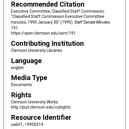
Recommended Citation
Executive Committee, Classified Staff Commission,
"Classified Staff Commission Executive Committee
minutes, 1995 January 30" (1995).
Staff Senate Minutes
.
191.
https://open.clemson.edu/ssm/191
Contributing Institution
Clemson University Libraries
Language
english
Media Type
Documents
Rights
Clemson University Works.
http://purl.clemson.edu/culrights
Resource Identifier
ua601_19950314