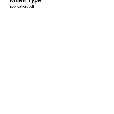
MIME Type
application/pdf