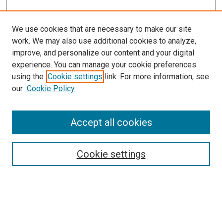
We use cookies that are necessary to make our site
work. We may also use additional cookies to analyze,
improve, and personalize our content and your digital
experience. You can manage your cookie preferences
using the
Cookie settings
link. For more information, see
SEARCH
our
Cookie Policy
Enter search terms:
Accept all cookies
Select context to search:
Cookie settings
Advanced Search
Notify me via email or
RSS
BROWSE BY