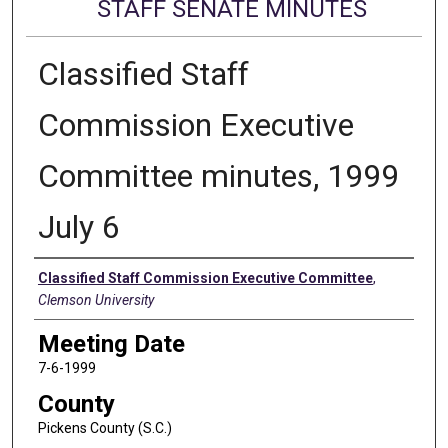
STAFF SENATE MINUTES
Classified Staff
Commission Executive
Committee minutes, 1999
July 6
Authors
Classified Staff Commission Executive Committee
,
Clemson University
Meeting Date
7-6-1999
County
Pickens County (S.C.)