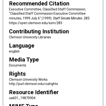
Recommended Citation
Executive Committee, Classified Staff Commission,
"Classified Staff Commission Executive Committee
minutes, 1999 July 6" (1999).
Staff Senate Minutes
. 283.
https://open.clemson.edu/ssm/283
Contributing Institution
Clemson University Libraries
Language
english
Media Type
Documents
Rights
Clemson University Works.
http://purl.clemson.edu/culrights
Resource Identifier
ua601_19870904