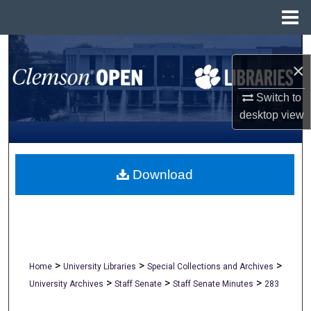
Menu
Home
Search
×
Browse All Collections
Switch to
desktop
view
My Account
About
Download
Digital Commons Network™
>
>
>
Home
University Libraries
Special Collections and Archives
>
>
>
University Archives
Staff Senate
Staff Senate Minutes
283