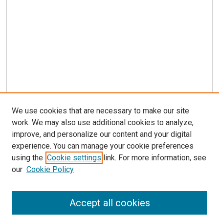
We use cookies that are necessary to make our site
work. We may also use additional cookies to analyze,
improve, and personalize our content and your digital
experience. You can manage your cookie preferences
using the
Cookie settings
link. For more information, see
SEARCH
our
Cookie Policy
Enter search terms:
Accept all cookies