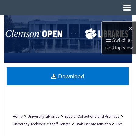
Menu
Home
Search
×
Browse All Collections
Switch to
desktop
view
My Account
About
Download
Digital Commons Network™
>
>
>
Home
University Libraries
Special Collections and Archives
>
>
>
University Archives
Staff Senate
Staff Senate Minutes
562