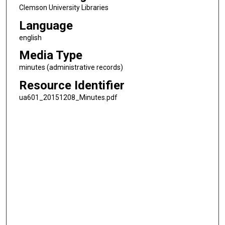
Clemson University Libraries
Language
english
Media Type
minutes (administrative records)
Resource Identifier
ua601_20151208_Minutes.pdf