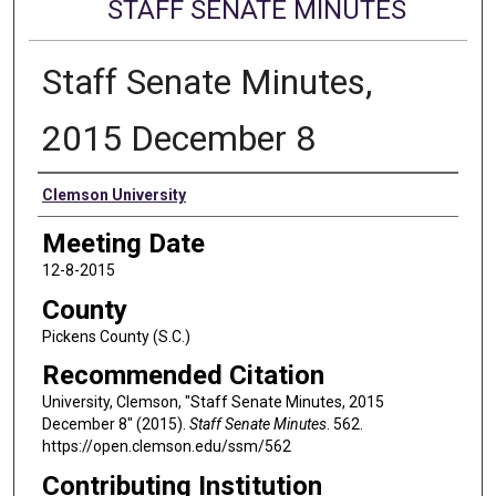
STAFF SENATE MINUTES
Staff Senate Minutes,
2015 December 8
Authors
Clemson University
Meeting Date
12-8-2015
County
Pickens County (S.C.)
Recommended Citation
University, Clemson, "Staff Senate Minutes, 2015
December 8" (2015).
Staff Senate Minutes
. 562.
https://open.clemson.edu/ssm/562
Contributing Institution