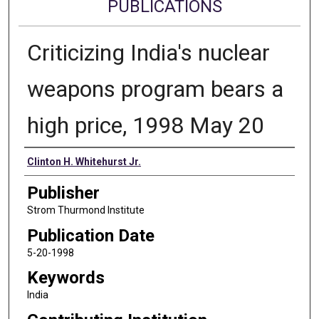
PUBLICATIONS
Criticizing India's nuclear
weapons program bears a
high price, 1998 May 20
Authors
Clinton H. Whitehurst Jr.
Publisher
Strom Thurmond Institute
Publication Date
5-20-1998
Keywords
India