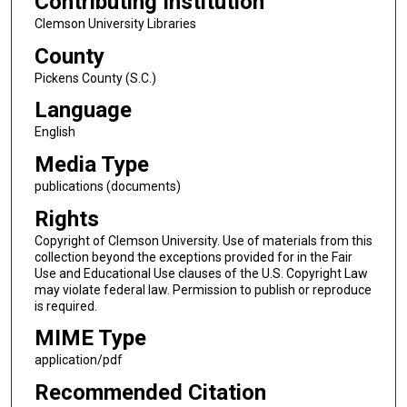
Contributing Institution
Clemson University Libraries
County
Pickens County (S.C.)
Language
English
Media Type
publications (documents)
Rights
Copyright of Clemson University. Use of materials from this
collection beyond the exceptions provided for in the Fair
Use and Educational Use clauses of the U.S. Copyright Law
may violate federal law. Permission to publish or reproduce
is required.
MIME Type
application/pdf
Recommended Citation