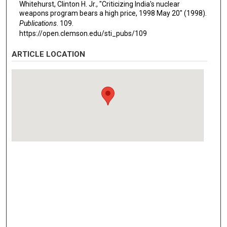
Whitehurst, Clinton H. Jr., "Criticizing India's nuclear
weapons program bears a high price, 1998 May 20" (1998).
Publications
. 109.
https://open.clemson.edu/sti_pubs/109
ARTICLE LOCATION