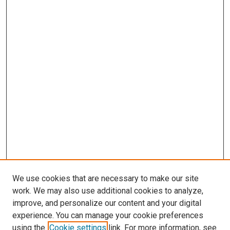
We use cookies that are necessary to make our site
work. We may also use additional cookies to analyze,
improve, and personalize our content and your digital
experience. You can manage your cookie preferences
using the
Cookie settings
link. For more information, see