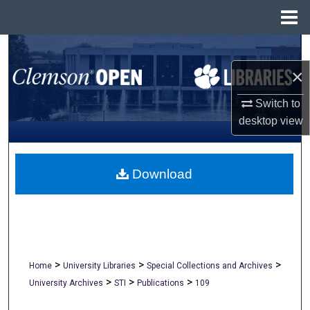
Menu
Home
Search
×
Browse All Collections
Switch to
My Account
desktop
view
About
Download
Digital Commons Network™
>
>
>
Home
University Libraries
Special Collections and Archives
>
>
>
University Archives
STI
Publications
109