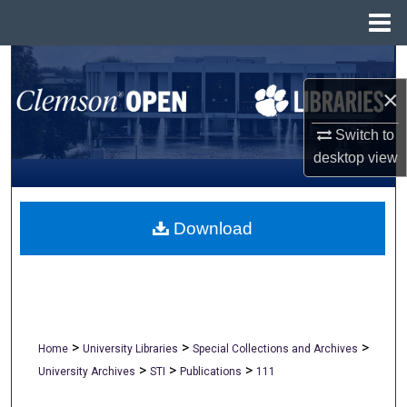
Menu
Home
Search
×
Browse All Collections
Switch to
My Account
desktop
view
About
Download
Digital Commons Network™
>
>
>
Home
University Libraries
Special Collections and Archives
>
>
>
University Archives
STI
Publications
111