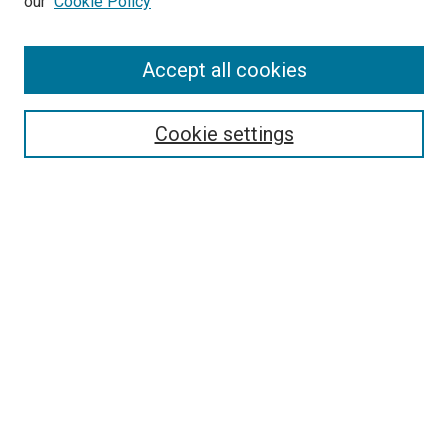
our
Cookie Policy
Enter search terms:
Accept all cookies
Select context to search:
Cookie settings
Advanced Search
Notify me via email or
RSS
BROWSE BY
All Collections
Authors
Discipline
Theses & Dissertations
Journals
Student Works
Conferences
Open Access Fund Collection