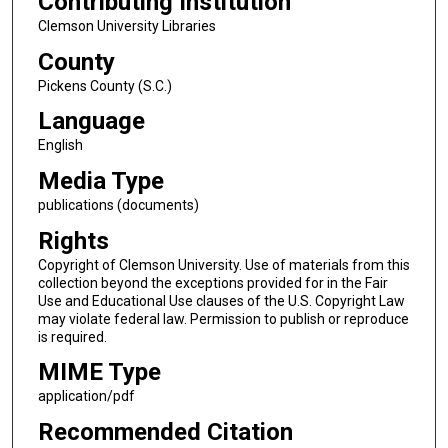
Contributing Institution
Clemson University Libraries
County
Pickens County (S.C.)
Language
English
Media Type
publications (documents)
Rights
Copyright of Clemson University. Use of materials from this
collection beyond the exceptions provided for in the Fair
Use and Educational Use clauses of the U.S. Copyright Law
may violate federal law. Permission to publish or reproduce
is required.
MIME Type
application/pdf
Recommended Citation