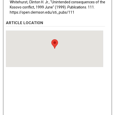
Whitehurst, Clinton H. Jr., "Unintended consequences of the
Kosovo conflict, 1999 June" (1999).
Publications
. 111.
https://open.clemson.edu/sti_pubs/111
ARTICLE LOCATION