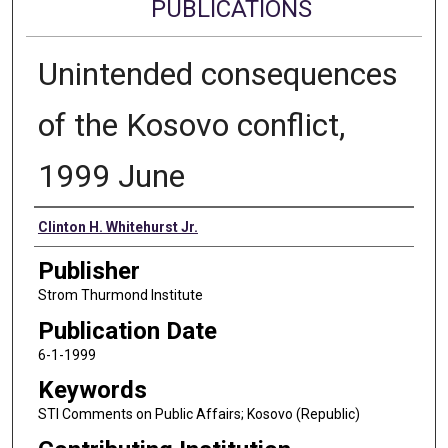
PUBLICATIONS
Unintended consequences
of the Kosovo conflict,
1999 June
Authors
Clinton H. Whitehurst Jr.
Publisher
Strom Thurmond Institute
Publication Date
6-1-1999
Keywords
STI Comments on Public Affairs; Kosovo (Republic)