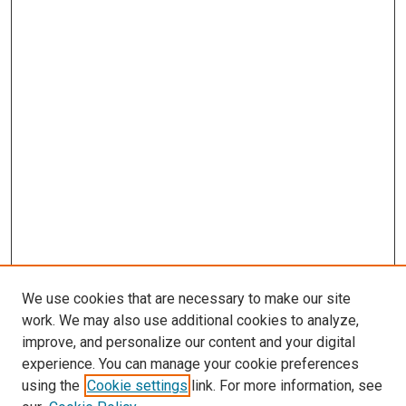
We use cookies that are necessary to make our site
work. We may also use additional cookies to analyze,
improve, and personalize our content and your digital
experience. You can manage your cookie preferences
using the
Cookie settings
link. For more information, see
SEARCH