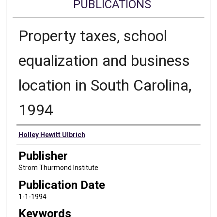
PUBLICATIONS
Property taxes, school
equalization and business
location in South Carolina,
1994
Authors
Holley Hewitt Ulbrich
Publisher
Strom Thurmond Institute
Publication Date
1-1-1994
Keywords