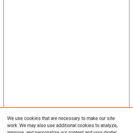
We use cookies that are necessary to make our site
work. We may also use additional cookies to analyze,
improve, and personalize our content and your digital