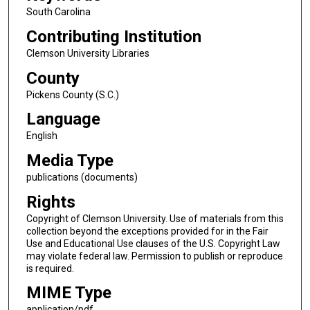
South Carolina
Contributing Institution
Clemson University Libraries
County
Pickens County (S.C.)
Language
English
Media Type
publications (documents)
Rights
Copyright of Clemson University. Use of materials from this
collection beyond the exceptions provided for in the Fair
Use and Educational Use clauses of the U.S. Copyright Law
may violate federal law. Permission to publish or reproduce
is required.
MIME Type
application/pdf