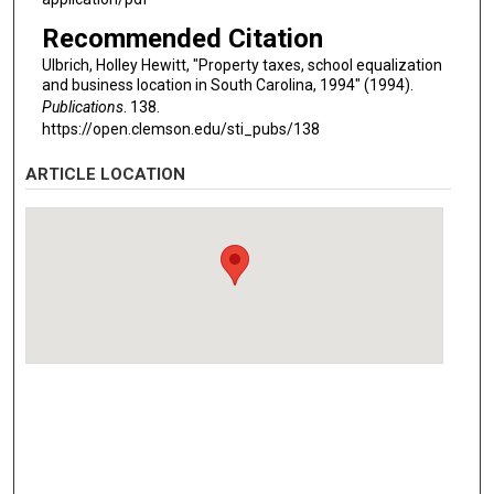
Recommended Citation
Ulbrich, Holley Hewitt, "Property taxes, school equalization
and business location in South Carolina, 1994" (1994).
Publications
. 138.
https://open.clemson.edu/sti_pubs/138
ARTICLE LOCATION