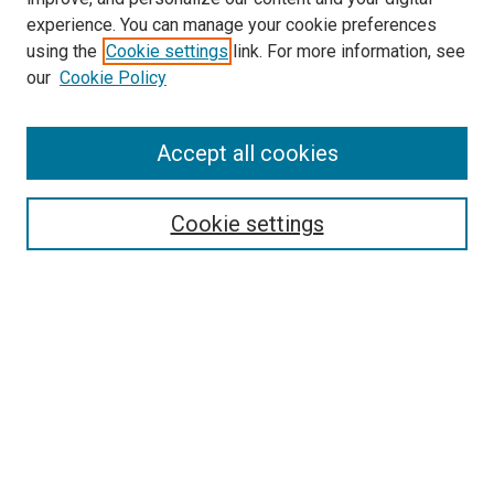
experience. You can manage your cookie preferences
using the
Cookie settings
link. For more information, see
SEARCH
our
Cookie Policy
Enter search terms:
Accept all cookies
Select context to search:
Cookie settings
Advanced Search
Notify me via email or
RSS
BROWSE BY
All Collections
Authors
Discipline
Theses & Dissertations
Journals