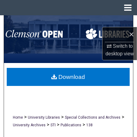
Menu
Home
Search
×
Browse All Collections
Switch to
My Account
desktop
view
About
Download
Digital Commons Network™
>
>
>
Home
University Libraries
Special Collections and Archives
>
>
>
University Archives
STI
Publications
138