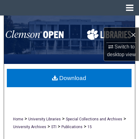
Menu
Home
Search
×
Browse All Collections
Switch to
My Account
desktop
view
About
Download
Digital Commons Network™
>
>
>
Home
University Libraries
Special Collections and Archives
>
>
>
University Archives
STI
Publications
15