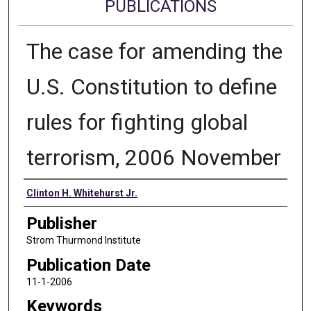
PUBLICATIONS
The case for amending the
U.S. Constitution to define
rules for fighting global
terrorism, 2006 November
Authors
Clinton H. Whitehurst Jr.
Publisher
Strom Thurmond Institute
Publication Date
11-1-2006
Keywords