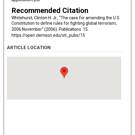
Recommended Citation
Whitehurst, Clinton H. Jr., "The case for amending the U.S.
Constitution to define rules for fighting global terrorism,
2006 November" (2006).
Publications
. 15.
https://open.clemson.edu/sti_pubs/15
ARTICLE LOCATION