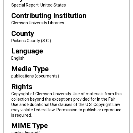
Special Report; United States
Contributing Institution
Clemson University Libraries
County
Pickens County (S.C.)
Language
English
Media Type
publications (documents)
Rights
Copyright of Clemson University. Use of materials from this
collection beyond the exceptions provided for in the Fair
Use and Educational Use clauses of the U.S. Copyright Law
may violate federal law. Permission to publish or reproduce
is required.
MIME Type
application/pdf