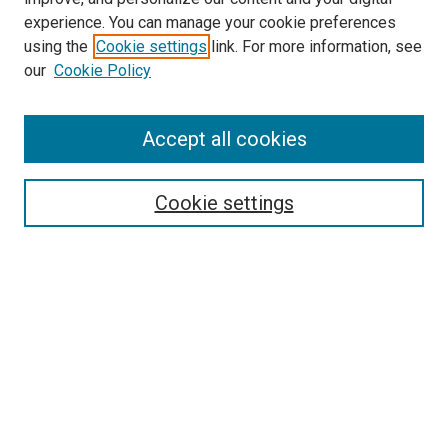
experience. You can manage your cookie preferences
using the
Cookie settings
link. For more information, see
SEARCH
our
Cookie Policy
Enter search terms:
Accept all cookies
Select context to search:
Cookie settings
Advanced Search
Notify me via email or
RSS
BROWSE BY
All Collections
Authors
Discipline
Theses & Dissertations
Journals