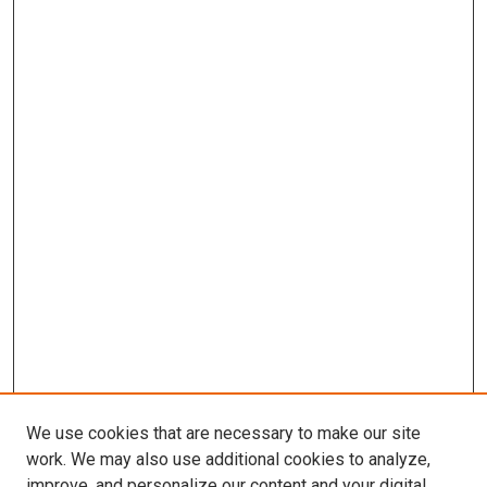
We use cookies that are necessary to make our site
work. We may also use additional cookies to analyze,
improve, and personalize our content and your digital