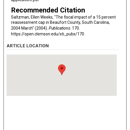
Recommended Citation
Saltzman, Ellen Weeks, "The fiscal impact of a 15 percent
reassessment cap in Beaufort County, South Carolina,
2004 March" (2004).
Publications
. 170.
https://open.clemson.edu/sti_pubs/170
ARTICLE LOCATION