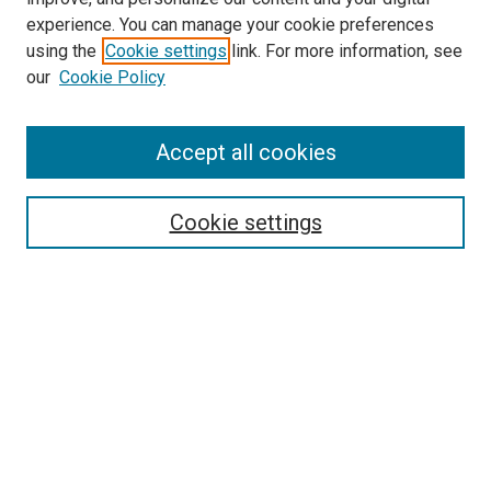
experience. You can manage your cookie preferences
using the
Cookie settings
link. For more information, see
SEARCH
our
Cookie Policy
Enter search terms:
Accept all cookies
Select context to search:
Cookie settings
Advanced Search
Notify me via email or
RSS
BROWSE BY
All Collections
Authors
Discipline
Theses & Dissertations
Journals