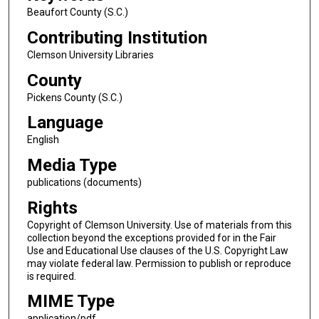
Beaufort County (S.C.)
Contributing Institution
Clemson University Libraries
County
Pickens County (S.C.)
Language
English
Media Type
publications (documents)
Rights
Copyright of Clemson University. Use of materials from this
collection beyond the exceptions provided for in the Fair
Use and Educational Use clauses of the U.S. Copyright Law
may violate federal law. Permission to publish or reproduce
is required.
MIME Type
application/pdf