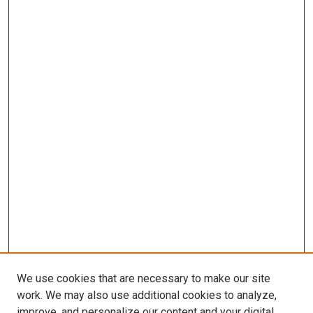
We use cookies that are necessary to make our site
work. We may also use additional cookies to analyze,
improve, and personalize our content and your digital