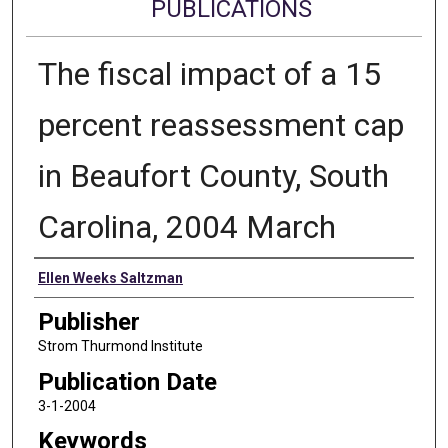
PUBLICATIONS
The fiscal impact of a 15
percent reassessment cap
in Beaufort County, South
Carolina, 2004 March
Authors
Ellen Weeks Saltzman
Publisher
Strom Thurmond Institute
Publication Date
3-1-2004
Keywords