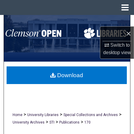
Menu
Home
Search
×
Browse All Collections
Switch to
My Account
desktop
view
About
Download
Digital Commons Network™
>
>
>
Home
University Libraries
Special Collections and Archives
>
>
>
University Archives
STI
Publications
170