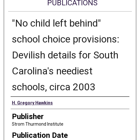
PUBLICATIONS
"No child left behind"
school choice provisions:
Devilish details for South
Carolina's neediest
schools, circa 2003
Authors
H. Gregory Hawkins
Publisher
Strom Thurmond Institute
Publication Date