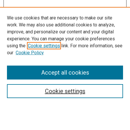
We use cookies that are necessary to make our site
work. We may also use additional cookies to analyze,
improve, and personalize our content and your digital
experience. You can manage your cookie preferences
using the
Cookie settings
link. For more information, see
SEARCH
our
Cookie Policy
Enter search terms:
Accept all cookies
Select context to search:
Cookie settings
Advanced Search
Notify me via email or
RSS
BROWSE BY