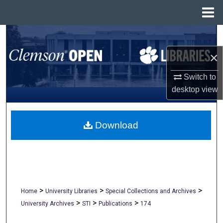
Menu
Home
Search
×
Browse All Collections
Switch to
My Account
desktop
view
About
Download
Digital Commons Network™
>
>
>
Home
University Libraries
Special Collections and Archives
>
>
>
University Archives
STI
Publications
174