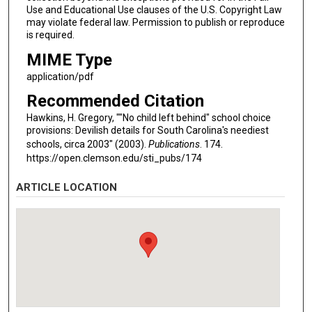
Use and Educational Use clauses of the U.S. Copyright Law
may violate federal law. Permission to publish or reproduce
is required.
MIME Type
application/pdf
Recommended Citation
Hawkins, H. Gregory, ""No child left behind" school choice
provisions: Devilish details for South Carolina's neediest
schools, circa 2003" (2003).
Publications
. 174.
https://open.clemson.edu/sti_pubs/174
ARTICLE LOCATION