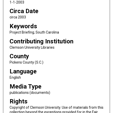
1-1-2003
Circa Date
circa 2003
Keywords
Project Briefing; South Carolina
Contributing Institution
Clemson University Libraries
County
Pickens County (S.C.)
Language
English
Media Type
publications (documents)
Rights
Copyright of Clemson University. Use of materials from this
collection beyond the exceptions provided for in the Fair