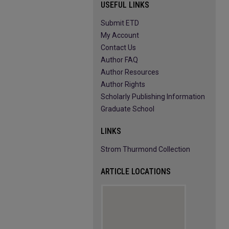
USEFUL LINKS
Submit ETD
My Account
Contact Us
Author FAQ
Author Resources
Author Rights
Scholarly Publishing Information
Graduate School
LINKS
Strom Thurmond Collection
ARTICLE LOCATIONS