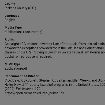
County
Pickens County (S.C.)
Language
English
Media Type
publications (documents)
Rights
Copyright of Clemson University. Use of materials from this collecti
beyond the exceptions provided for in the Fair Use and Educational 
clauses of the U.S. Copyright Law may violate federal law. Permissio
publish or reproduce is required.
MIME Type
application/pdf
Recommended Citation
Cico, David C.; Robnett, Stephen C.; Saltzman, Ellen Weeks; and Ulbri
Holley Hewitt, "Property tax relief programs in the United States, 20
(2004).
Publications
. 179.
https://open.clemson.edu/sti_pubs/179