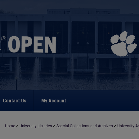
Contact Us
My Account
>
>
>
Home
University Libraries
Special Collections and Archives
University A