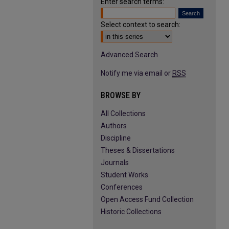
Enter search terms:
Select context to search:
Advanced Search
Notify me via email or
RSS
BROWSE BY
All Collections
Authors
Discipline
Theses & Dissertations
Journals
Student Works
Conferences
Open Access Fund Collection
Historic Collections