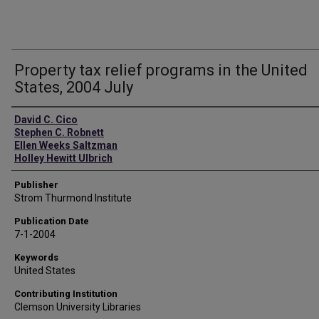
Property tax relief programs in the United
States, 2004 July
Authors
David C. Cico
Stephen C. Robnett
Ellen Weeks Saltzman
Holley Hewitt Ulbrich
Publisher
Strom Thurmond Institute
Publication Date
7-1-2004
Keywords
United States
Contributing Institution
Clemson University Libraries