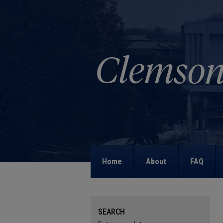
Home
About
FAQ
SEARCH