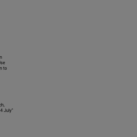
on
Use
n to
ch,
04 July"