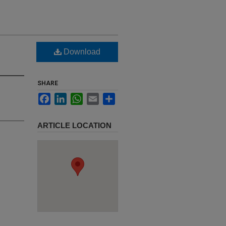
Download
SHARE
Facebook
LinkedIn
WhatsApp
Email
Share
ARTICLE LOCATION