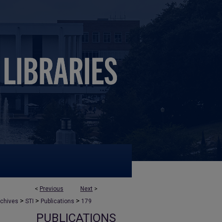
<
Previous
Next
>
>
>
>
rchives
STI
Publications
179
PUBLICATIONS