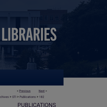
<
Previous
Next
>
>
>
>
rchives
STI
Publications
182
PUBLICATIONS