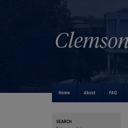
Home
About
FAQ
SEARCH