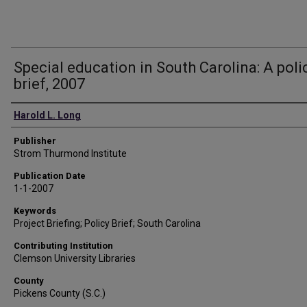
Special education in South Carolina: A poli
brief, 2007
Authors
Harold L. Long
Publisher
Strom Thurmond Institute
Publication Date
1-1-2007
Keywords
Project Briefing; Policy Brief; South Carolina
Contributing Institution
Clemson University Libraries
County
Pickens County (S.C.)