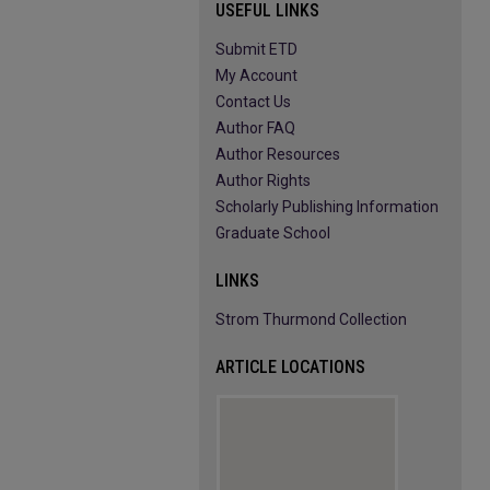
USEFUL LINKS
Submit ETD
My Account
Contact Us
Author FAQ
Author Resources
Author Rights
Scholarly Publishing Information
Graduate School
LINKS
Strom Thurmond Collection
ARTICLE LOCATIONS