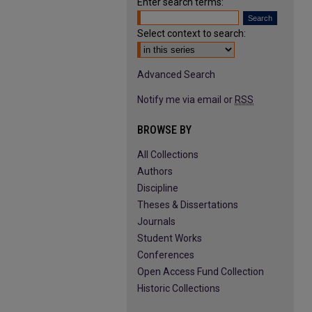
Enter search terms:
Select context to search:
Advanced Search
Notify me via email or
RSS
BROWSE BY
All Collections
Authors
Discipline
Theses & Dissertations
Journals
Student Works
Conferences
Open Access Fund Collection
Historic Collections