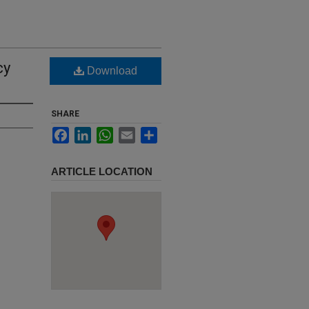
cy
Download
SHARE
Facebook
LinkedIn
WhatsApp
Email
Share
ARTICLE LOCATION