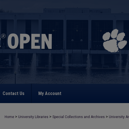
Contact Us
My Account
>
>
>
Home
University Libraries
Special Collections and Archives
University A