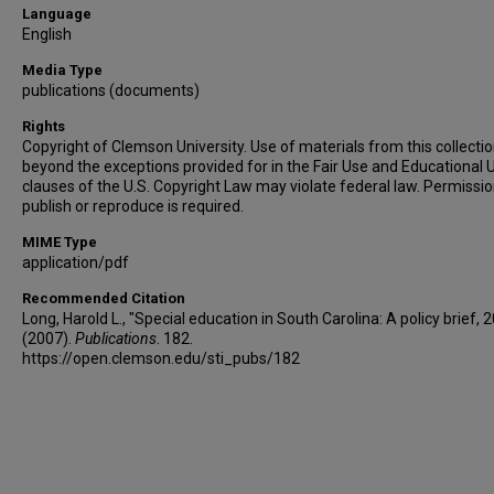
Language
English
Media Type
publications (documents)
Rights
Copyright of Clemson University. Use of materials from this collecti
beyond the exceptions provided for in the Fair Use and Educational 
clauses of the U.S. Copyright Law may violate federal law. Permissio
publish or reproduce is required.
MIME Type
application/pdf
Recommended Citation
Long, Harold L., "Special education in South Carolina: A policy brief, 
(2007).
Publications
. 182.
https://open.clemson.edu/sti_pubs/182