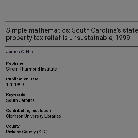
Simple mathematics: South Carolina's stat
property tax relief is unsustainable, 1999
Authors
James C. Hite
Publisher
Strom Thurmond Institute
Publication Date
1-1-1999
Keywords
South Carolina
Contributing Institution
Clemson University Libraries
County
Pickens County (S.C.)