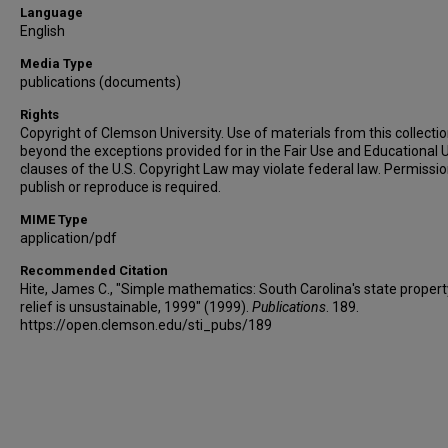
Language
English
Media Type
publications (documents)
Rights
Copyright of Clemson University. Use of materials from this collecti
beyond the exceptions provided for in the Fair Use and Educational 
clauses of the U.S. Copyright Law may violate federal law. Permissio
publish or reproduce is required.
MIME Type
application/pdf
Recommended Citation
Hite, James C., "Simple mathematics: South Carolina's state propert
relief is unsustainable, 1999" (1999).
Publications
. 189.
https://open.clemson.edu/sti_pubs/189