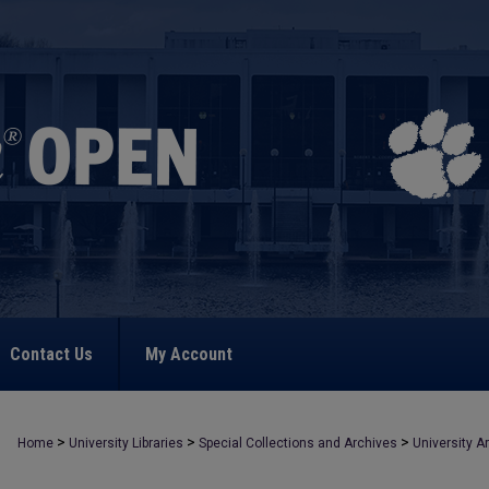
Contact Us
My Account
>
>
>
Home
University Libraries
Special Collections and Archives
University A