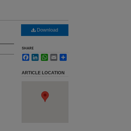
e
Download
SHARE
Facebook
LinkedIn
WhatsApp
Email
Share
ARTICLE LOCATION