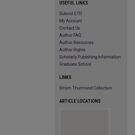
USEFUL LINKS
Submit ETD
My Account
Contact Us
Author FAQ
Author Resources
Author Rights
Scholarly Publishing Information
Graduate School
LINKS
Strom Thurmond Collection
ARTICLE LOCATIONS