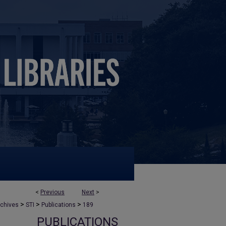
<
Previous
Next
>
>
>
>
rchives
STI
Publications
189
PUBLICATIONS