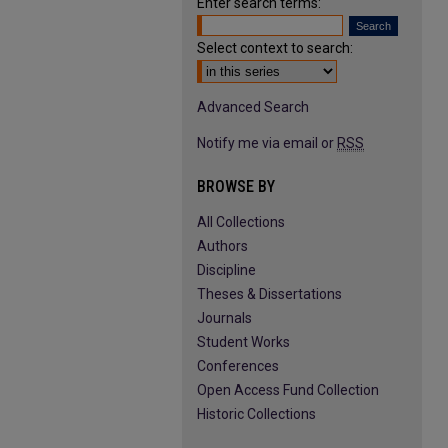
Enter search terms:
Select context to search:
Advanced Search
Notify me via email or
RSS
BROWSE BY
All Collections
Authors
Discipline
Theses & Dissertations
Journals
Student Works
Conferences
Open Access Fund Collection
Historic Collections