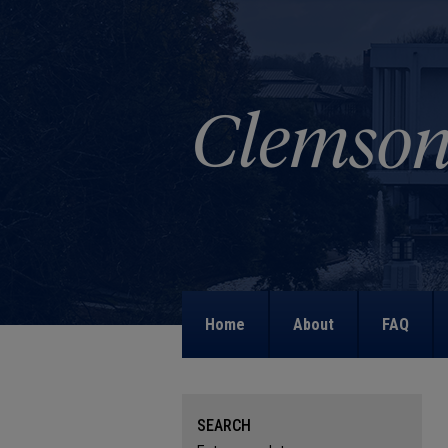
Home
About
FAQ
SEARCH