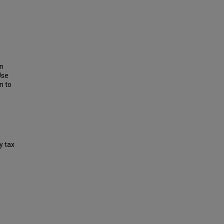
on
Use
n to
y tax