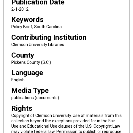
Publication Date
2-1-2012
Keywords
Policy Brief; South Carolina
Contributing Institution
Clemson University Libraries
County
Pickens County (S.C.)
Language
English
Media Type
publications (documents)
Rights
Copyright of Clemson University. Use of materials from this
collection beyond the exceptions provided for in the Fair
Use and Educational Use clauses of the U.S. Copyright Law
may violate federal law. Permission to publish or reproduce