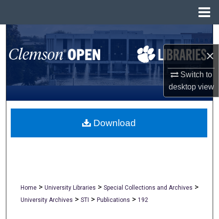
Menu
Home
Search
×
Browse All Collections
Switch to
My Account
desktop
view
About
Download
Digital Commons Network™
>
>
>
Home
University Libraries
Special Collections and Archives
>
>
>
University Archives
STI
Publications
192