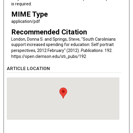
is required.
MIME Type
application/pdf
Recommended Citation
London, Donna S. and Springs, Steve, "South Carolinians
support increased spending for education: Self portrait
perspectives, 2012 February" (2012).
Publications
. 192.
https://open.clemson.edu/sti_pubs/192
ARTICLE LOCATION