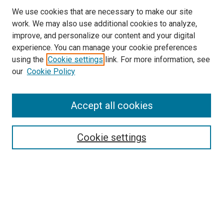
We use cookies that are necessary to make our site
work. We may also use additional cookies to analyze,
improve, and personalize our content and your digital
experience. You can manage your cookie preferences
using the
Cookie settings
link. For more information, see
SEARCH
our
Cookie Policy
Enter search terms:
Accept all cookies
Select context to search:
Cookie settings
Advanced Search
Notify me via email or
RSS
BROWSE BY
All Collections
Authors