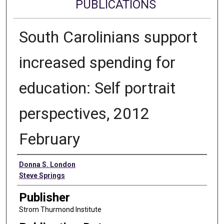
PUBLICATIONS
South Carolinians support
increased spending for
education: Self portrait
perspectives, 2012
February
Authors
Donna S. London
Steve Springs
Publisher
Strom Thurmond Institute