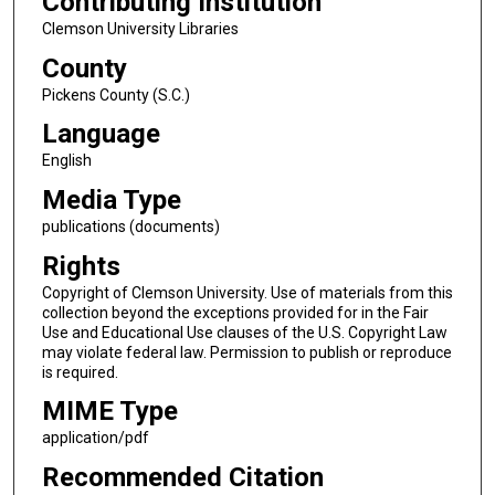
Contributing Institution
Clemson University Libraries
County
Pickens County (S.C.)
Language
English
Media Type
publications (documents)
Rights
Copyright of Clemson University. Use of materials from this
collection beyond the exceptions provided for in the Fair
Use and Educational Use clauses of the U.S. Copyright Law
may violate federal law. Permission to publish or reproduce
is required.
MIME Type
application/pdf
Recommended Citation