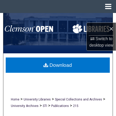
Menu
Home
Search
×
Browse All Collections
Switch to
My Account
desktop
view
About
Download
Digital Commons Network™
>
>
>
Home
University Libraries
Special Collections and Archives
>
>
>
University Archives
STI
Publications
215