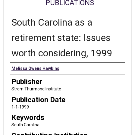
PUBLICATIONS
South Carolina as a
retirement state: Issues
worth considering, 1999
Authors
Melissa Owens Hawkins
Publisher
Strom Thurmond Institute
Publication Date
1-1-1999
Keywords
South Carolina