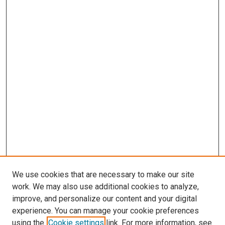
We use cookies that are necessary to make our site
work. We may also use additional cookies to analyze,
improve, and personalize our content and your digital
experience. You can manage your cookie preferences
using the
Cookie settings
link. For more information, see