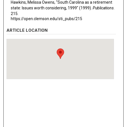
Hawkins, Melissa Owens, "South Carolina as a retirement
state: Issues worth considering, 1999" (1999).
Publications
.
215.
https://open.clemson.edu/sti_pubs/215
ARTICLE LOCATION