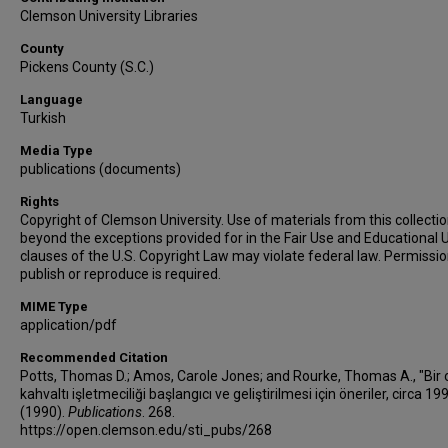
Clemson University Libraries
County
Pickens County (S.C.)
Language
Turkish
Media Type
publications (documents)
Rights
Copyright of Clemson University. Use of materials from this collecti
beyond the exceptions provided for in the Fair Use and Educational 
clauses of the U.S. Copyright Law may violate federal law. Permissio
publish or reproduce is required.
MIME Type
application/pdf
Recommended Citation
Potts, Thomas D.; Amos, Carole Jones; and Rourke, Thomas A., "Bir 
kahvaltı işletmeciliği başlangıcı ve geliştirilmesi için öneriler, circa 19
(1990).
Publications
. 268.
https://open.clemson.edu/sti_pubs/268