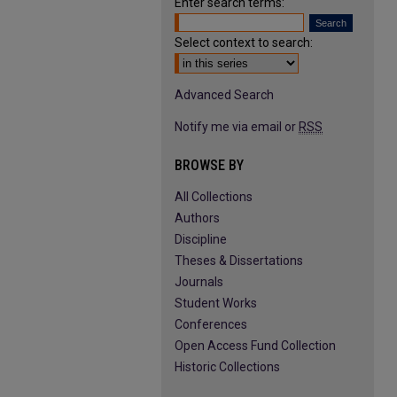
Enter search terms:
Select context to search:
Advanced Search
Notify me via email or
RSS
BROWSE BY
All Collections
Authors
Discipline
Theses & Dissertations
Journals
Student Works
Conferences
Open Access Fund Collection
Historic Collections