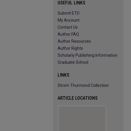
USEFUL LINKS
Submit ETD
My Account
Contact Us
Author FAQ
Author Resources
Author Rights
Scholarly Publishing Information
Graduate School
LINKS
Strom Thurmond Collection
ARTICLE LOCATIONS