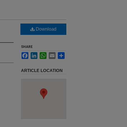
Download
SHARE
Facebook
LinkedIn
WhatsApp
Email
Share
ARTICLE LOCATION