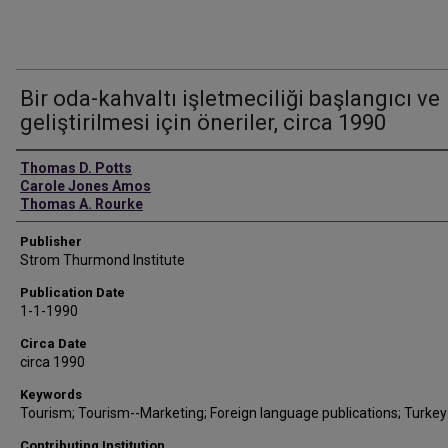
Bir oda-kahvaltı işletmeciliği başlangıcı ve
geliştirilmesi için öneriler, circa 1990
Authors
Thomas D. Potts
Carole Jones Amos
Thomas A. Rourke
Publisher
Strom Thurmond Institute
Publication Date
1-1-1990
Circa Date
circa 1990
Keywords
Tourism; Tourism--Marketing; Foreign language publications; Turkey
Contributing Institution