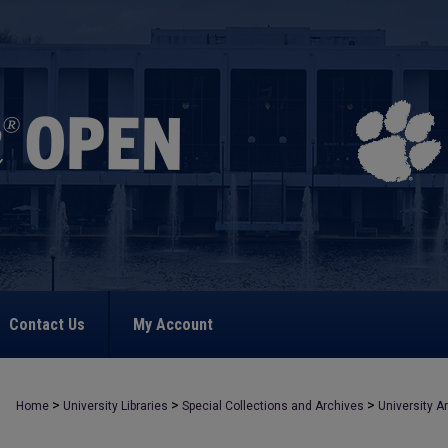
Contact Us
My Account
>
>
>
Home
University Libraries
Special Collections and Archives
University A