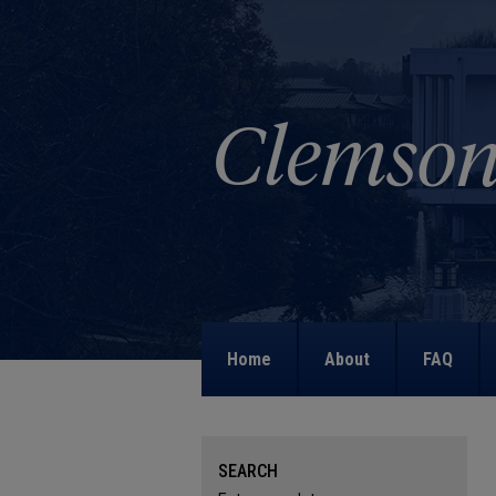
Home
About
FAQ
SEARCH