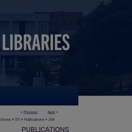
<
Previous
Next
>
>
>
>
rchives
STI
Publications
268
PUBLICATIONS