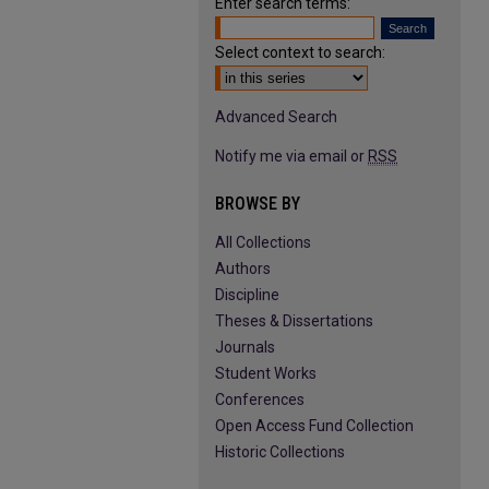
Enter search terms:
Select context to search:
Advanced Search
Notify me via email or
RSS
BROWSE BY
All Collections
Authors
Discipline
Theses & Dissertations
Journals
Student Works
Conferences
Open Access Fund Collection
Historic Collections