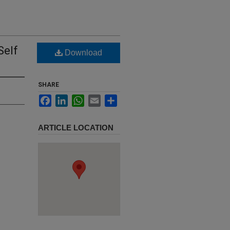
Self
Download
SHARE
Facebook
LinkedIn
WhatsApp
Email
Share
ARTICLE LOCATION