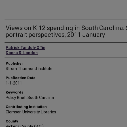
Views on K-12 spending in South Carolina: 
portrait perspectives, 2011 January
Authors
Patrick Tandoh-Offin
Donna S. London
Publisher
Strom Thurmond Institute
Publication Date
1-1-2011
Keywords
Policy Brief; South Carolina
Contributing Institution
Clemson University Libraries
County
Pickens County (S.C.)