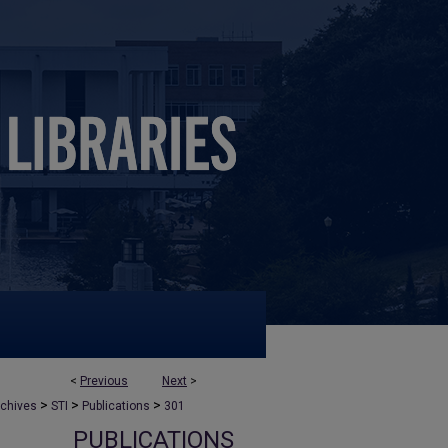
<
Previous
Next
>
>
>
>
rchives
STI
Publications
301
PUBLICATIONS