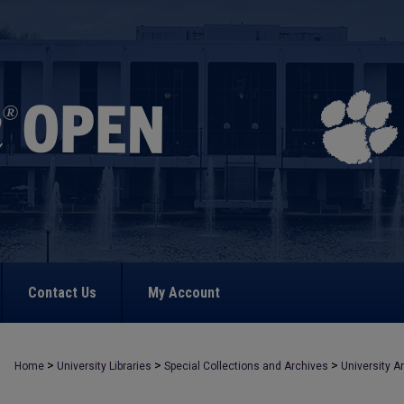
Contact Us
My Account
>
>
>
Home
University Libraries
Special Collections and Archives
University A