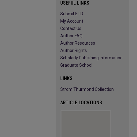
USEFUL LINKS
Submit ETD
My Account
Contact Us
Author FAQ
Author Resources
Author Rights
Scholarly Publishing Information
Graduate School
LINKS
Strom Thurmond Collection
ARTICLE LOCATIONS