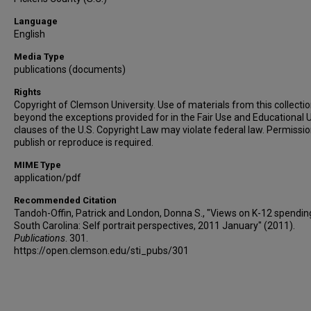
Language
English
Media Type
publications (documents)
Rights
Copyright of Clemson University. Use of materials from this collecti
beyond the exceptions provided for in the Fair Use and Educational 
clauses of the U.S. Copyright Law may violate federal law. Permissio
publish or reproduce is required.
MIME Type
application/pdf
Recommended Citation
Tandoh-Offin, Patrick and London, Donna S., "Views on K-12 spending
South Carolina: Self portrait perspectives, 2011 January" (2011).
Publications
. 301.
https://open.clemson.edu/sti_pubs/301