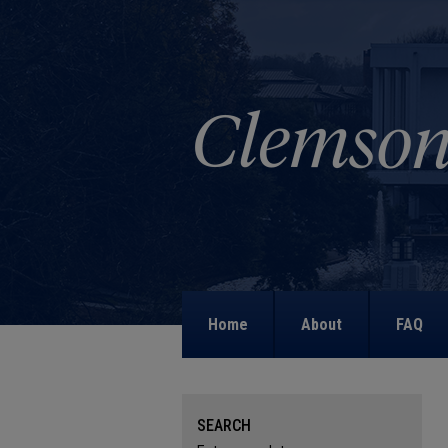
Home
About
FAQ
SEARCH