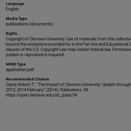
Language
English
Media Type
publications (documents)
Rights
Copyright of Clemson University. Use of materials from this collecti
beyond the exceptions provided for in the Fair Use and Educational 
clauses of the U.S. Copyright Law may violate federal law. Permissio
publish or reproduce is required.
MIME Type
application/pdf
Recommended Citation
Carey, Robert T., "The impact of Clemson University: Update through
2013, 2014 February" (2014).
Publications
. 34.
https://open.clemson.edu/sti_pubs/34