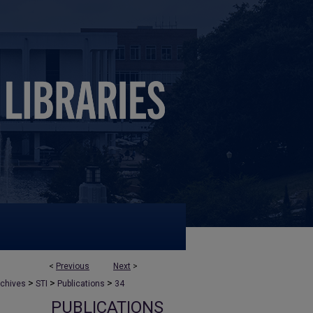
<
Previous
Next
>
>
>
>
rchives
STI
Publications
34
PUBLICATIONS