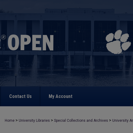
Contact Us
My Account
>
>
>
Home
University Libraries
Special Collections and Archives
University A