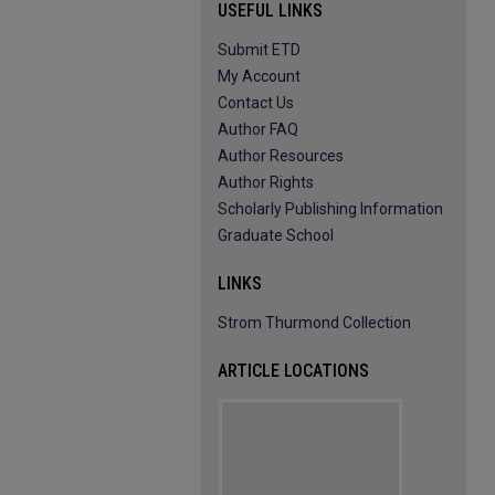
USEFUL LINKS
Submit ETD
My Account
Contact Us
Author FAQ
Author Resources
Author Rights
Scholarly Publishing Information
Graduate School
LINKS
Strom Thurmond Collection
ARTICLE LOCATIONS