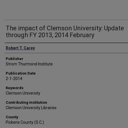
The impact of Clemson University: Update
through FY 2013, 2014 February
Authors
Robert T. Carey
Publisher
Strom Thurmond Institute
Publication Date
2-1-2014
Keywords
Clemson University
Contributing Institution
Clemson University Libraries
County
Pickens County (S.C.)