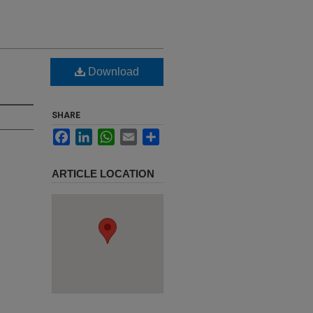
Download
SHARE
Facebook
LinkedIn
WhatsApp
Email
Share
ARTICLE LOCATION