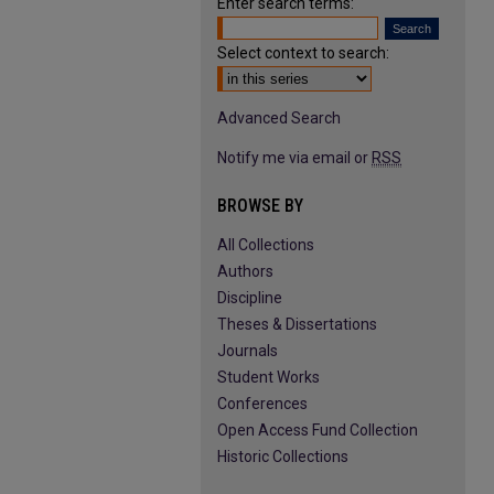
Enter search terms:
Select context to search:
Advanced Search
Notify me via email or
RSS
BROWSE BY
All Collections
Authors
Discipline
Theses & Dissertations
Journals
Student Works
Conferences
Open Access Fund Collection
Historic Collections