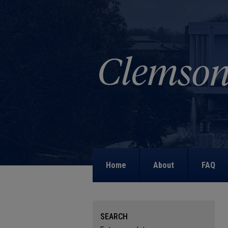
Home
About
FAQ
SEARCH