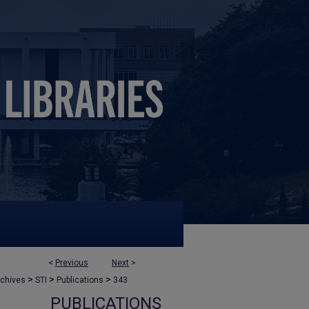
<
Previous
Next
>
>
>
>
rchives
STI
Publications
343
PUBLICATIONS