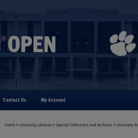
Contact Us
My Account
>
>
>
Home
University Libraries
Special Collections and Archives
University A