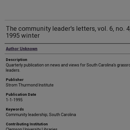
The community leader's letters, vol. 6, no. 4
1995 winter
Authors
Author Unknown
Description
Quarterly publication on news and views for South Carolina's grassr
leaders.
Publisher
Strom Thurmond Institute
Publication Date
1-1-1995
Keywords
Community leadership; South Carolina
Contributing Institution
Clemson University Libraries