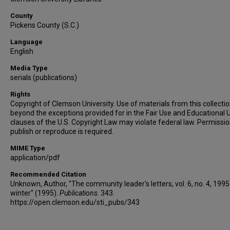
County
Pickens County (S.C.)
Language
English
Media Type
serials (publications)
Rights
Copyright of Clemson University. Use of materials from this collecti
beyond the exceptions provided for in the Fair Use and Educational 
clauses of the U.S. Copyright Law may violate federal law. Permissio
publish or reproduce is required.
MIME Type
application/pdf
Recommended Citation
Unknown, Author, "The community leader's letters, vol. 6, no. 4, 1995
winter" (1995).
Publications
. 343.
https://open.clemson.edu/sti_pubs/343