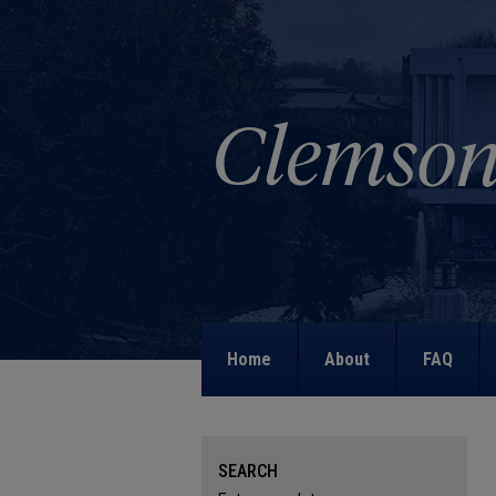
Home
About
FAQ
SEARCH