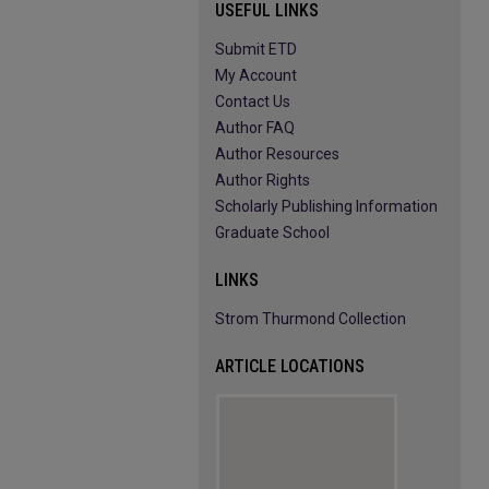
USEFUL LINKS
Submit ETD
My Account
Contact Us
Author FAQ
Author Resources
Author Rights
Scholarly Publishing Information
Graduate School
LINKS
Strom Thurmond Collection
ARTICLE LOCATIONS