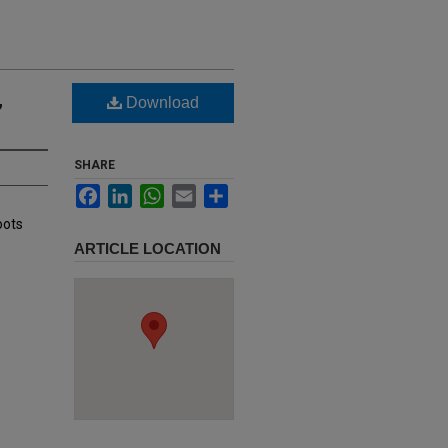
,
Download
SHARE
Facebook
LinkedIn
WhatsApp
Email
Share
oots
ARTICLE LOCATION