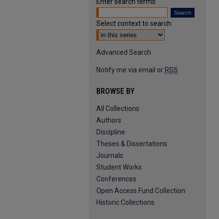
Enter search terms:
Select context to search:
Advanced Search
Notify me via email or
RSS
BROWSE BY
All Collections
Authors
Discipline
Theses & Dissertations
Journals
Student Works
Conferences
Open Access Fund Collection
Historic Collections