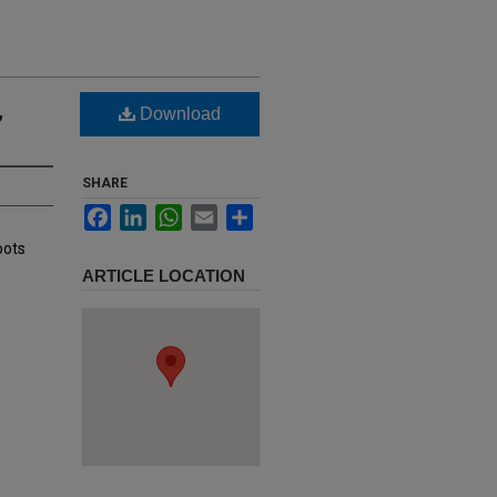
,
Download
SHARE
Facebook
LinkedIn
WhatsApp
Email
Share
oots
ARTICLE LOCATION