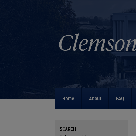
Home
About
FAQ
SEARCH