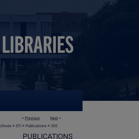
<
Previous
Next
>
>
>
>
rchives
STI
Publications
355
PUBLICATIONS