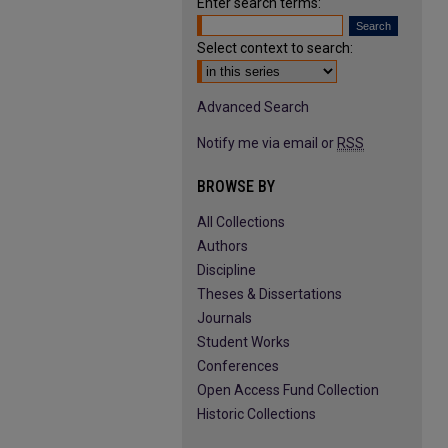
Enter search terms:
Select context to search:
Advanced Search
Notify me via email or
RSS
BROWSE BY
All Collections
Authors
Discipline
Theses & Dissertations
Journals
Student Works
Conferences
Open Access Fund Collection
Historic Collections