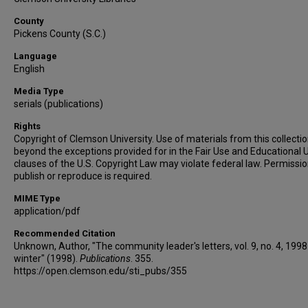
County
Pickens County (S.C.)
Language
English
Media Type
serials (publications)
Rights
Copyright of Clemson University. Use of materials from this collecti
beyond the exceptions provided for in the Fair Use and Educational 
clauses of the U.S. Copyright Law may violate federal law. Permissio
publish or reproduce is required.
MIME Type
application/pdf
Recommended Citation
Unknown, Author, "The community leader's letters, vol. 9, no. 4, 1998
winter" (1998).
Publications
. 355.
https://open.clemson.edu/sti_pubs/355