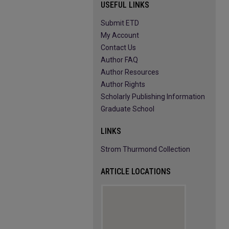
USEFUL LINKS
Submit ETD
My Account
Contact Us
Author FAQ
Author Resources
Author Rights
Scholarly Publishing Information
Graduate School
LINKS
Strom Thurmond Collection
ARTICLE LOCATIONS