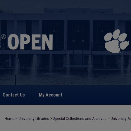
Contact Us
My Account
>
>
>
Home
University Libraries
Special Collections and Archives
University A