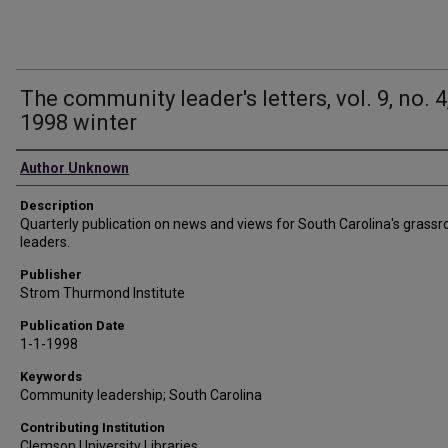
The community leader's letters, vol. 9, no. 4
1998 winter
Authors
Author Unknown
Description
Quarterly publication on news and views for South Carolina's grassr
leaders.
Publisher
Strom Thurmond Institute
Publication Date
1-1-1998
Keywords
Community leadership; South Carolina
Contributing Institution
Clemson University Libraries