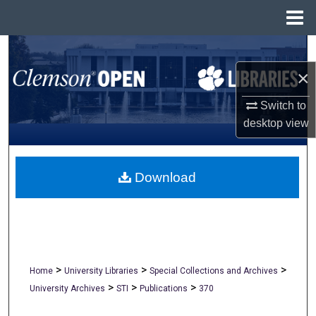
Menu
Home
Search
×
Browse All Collections
Switch to
My Account
desktop
view
About
Download
Digital Commons Network™
>
>
>
Home
University Libraries
Special Collections and Archives
>
>
>
University Archives
STI
Publications
370