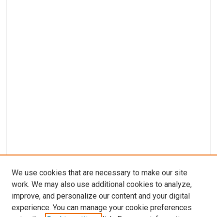
We use cookies that are necessary to make our site
work. We may also use additional cookies to analyze,
improve, and personalize our content and your digital
experience. You can manage your cookie preferences