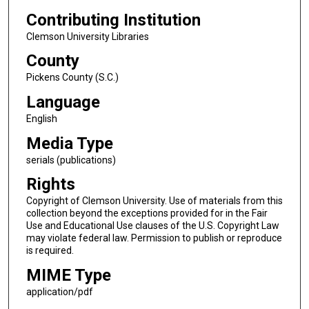
Contributing Institution
Clemson University Libraries
County
Pickens County (S.C.)
Language
English
Media Type
serials (publications)
Rights
Copyright of Clemson University. Use of materials from this
collection beyond the exceptions provided for in the Fair
Use and Educational Use clauses of the U.S. Copyright Law
may violate federal law. Permission to publish or reproduce
is required.
MIME Type
application/pdf