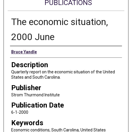
PUBLICATIONS
The economic situation,
2000 June
Authors
Bruce Yandle
Description
Quarterly report on the economic situation of the United
States and South Carolina.
Publisher
Strom Thurmond Institute
Publication Date
6-1-2000
Keywords
Economic conditions; South Carolina; United States