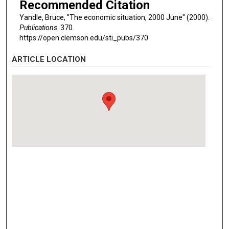
Recommended Citation
Yandle, Bruce, "The economic situation, 2000 June" (2000).
Publications
. 370.
https://open.clemson.edu/sti_pubs/370
ARTICLE LOCATION