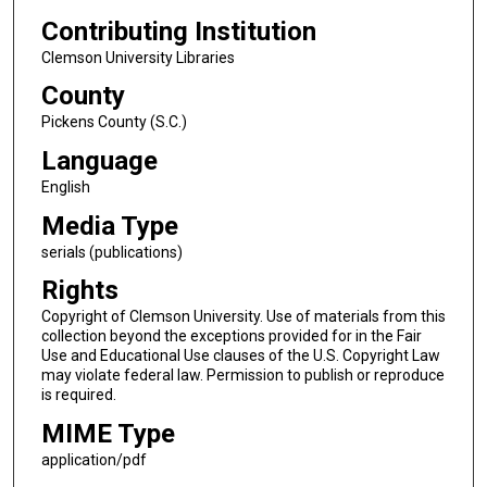
Contributing Institution
Clemson University Libraries
County
Pickens County (S.C.)
Language
English
Media Type
serials (publications)
Rights
Copyright of Clemson University. Use of materials from this
collection beyond the exceptions provided for in the Fair
Use and Educational Use clauses of the U.S. Copyright Law
may violate federal law. Permission to publish or reproduce
is required.
MIME Type
application/pdf