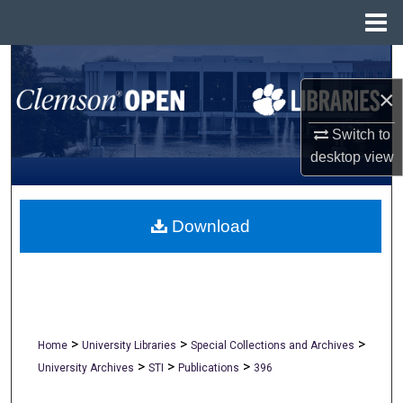
Menu
Home
Search
×
Browse All Collections
Switch to
My Account
desktop
view
About
Download
Digital Commons Network™
>
>
>
Home
University Libraries
Special Collections and Archives
>
>
>
University Archives
STI
Publications
396