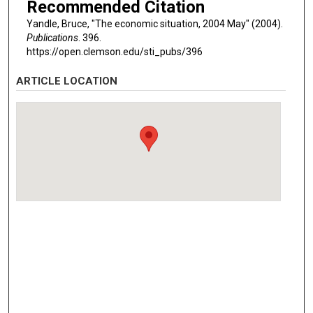
Recommended Citation
Yandle, Bruce, "The economic situation, 2004 May" (2004).
Publications
. 396.
https://open.clemson.edu/sti_pubs/396
ARTICLE LOCATION