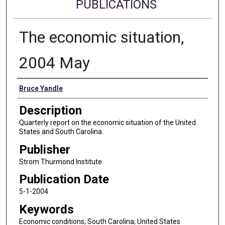
PUBLICATIONS
The economic situation,
2004 May
Authors
Bruce Yandle
Description
Quarterly report on the economic situation of the United
States and South Carolina.
Publisher
Strom Thurmond Institute
Publication Date
5-1-2004
Keywords
Economic conditions; South Carolina; United States