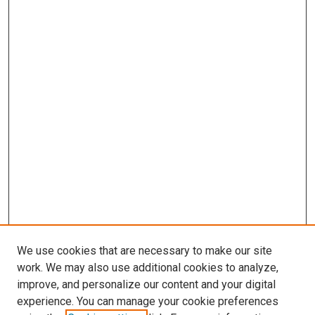
We use cookies that are necessary to make our site
work. We may also use additional cookies to analyze,
improve, and personalize our content and your digital
experience. You can manage your cookie preferences