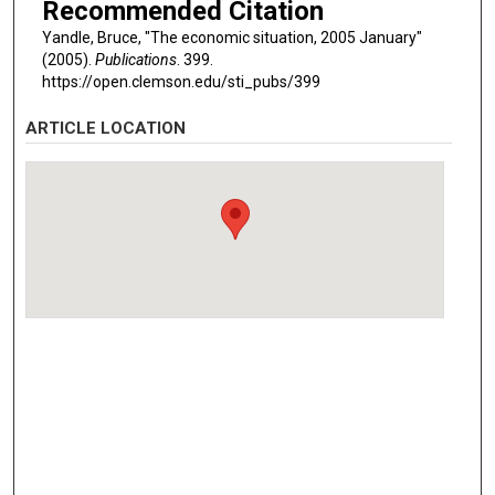
Recommended Citation
Yandle, Bruce, "The economic situation, 2005 January"
(2005).
Publications
. 399.
https://open.clemson.edu/sti_pubs/399
ARTICLE LOCATION