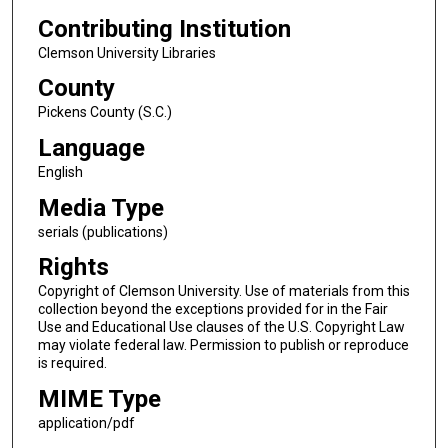
Contributing Institution
Clemson University Libraries
County
Pickens County (S.C.)
Language
English
Media Type
serials (publications)
Rights
Copyright of Clemson University. Use of materials from this
collection beyond the exceptions provided for in the Fair
Use and Educational Use clauses of the U.S. Copyright Law
may violate federal law. Permission to publish or reproduce
is required.
MIME Type
application/pdf