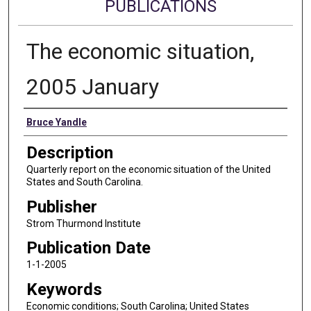
PUBLICATIONS
The economic situation,
2005 January
Authors
Bruce Yandle
Description
Quarterly report on the economic situation of the United
States and South Carolina.
Publisher
Strom Thurmond Institute
Publication Date
1-1-2005
Keywords
Economic conditions; South Carolina; United States