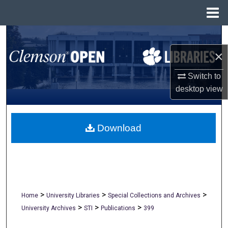
Menu
Home
Search
×
Browse All Collections
Switch to
My Account
desktop
view
About
Download
Digital Commons Network™
>
>
>
Home
University Libraries
Special Collections and Archives
>
>
>
University Archives
STI
Publications
399