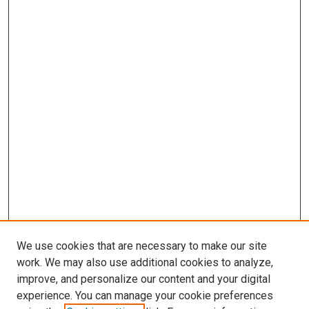
We use cookies that are necessary to make our site
work. We may also use additional cookies to analyze,
improve, and personalize our content and your digital
experience. You can manage your cookie preferences