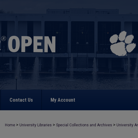
Contact Us
My Account
>
>
>
Home
University Libraries
Special Collections and Archives
University A