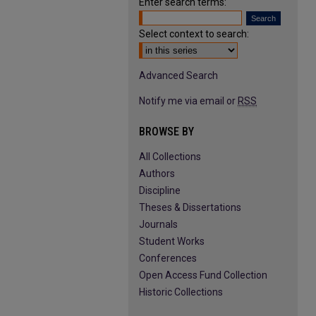
Enter search terms:
Select context to search:
Advanced Search
Notify me via email or
RSS
BROWSE BY
All Collections
Authors
Discipline
Theses & Dissertations
Journals
Student Works
Conferences
Open Access Fund Collection
Historic Collections