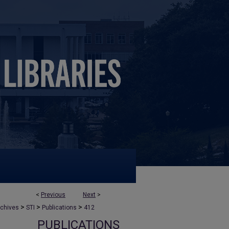
<
Previous
Next
>
>
>
>
rchives
STI
Publications
412
PUBLICATIONS