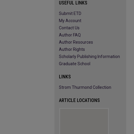
USEFUL LINKS
Submit ETD
My Account
Contact Us
Author FAQ
Author Resources
Author Rights
Scholarly Publishing Information
Graduate School
LINKS
Strom Thurmond Collection
ARTICLE LOCATIONS