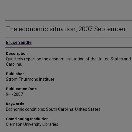
The economic situation, 2007 September
Authors
Bruce Yandle
Description
Quarterly report on the economic situation of the United States and
Carolina.
Publisher
Strom Thurmond Institute
Publication Date
9-1-2007
Keywords
Economic conditions; South Carolina; United States
Contributing Institution
Clemson University Libraries