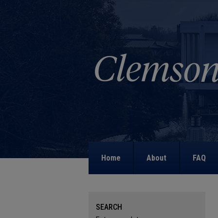
Home
About
FAQ
SEARCH