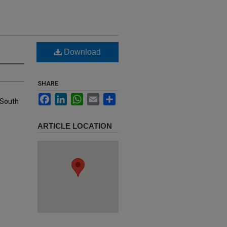
Download
SHARE
Facebook
LinkedIn
WhatsApp
Email
Share
 South
ARTICLE LOCATION