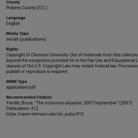
County
Pickens County (S.C.)
Language
English
Media Type
serials (publications)
Rights
Copyright of Clemson University. Use of materials from this collecti
beyond the exceptions provided for in the Fair Use and Educational 
clauses of the U.S. Copyright Law may violate federal law. Permissio
publish or reproduce is required.
MIME Type
application/pdf
Recommended Citation
Yandle, Bruce, "The economic situation, 2007 September" (2007).
Publications
. 412.
https://open.clemson.edu/sti_pubs/412