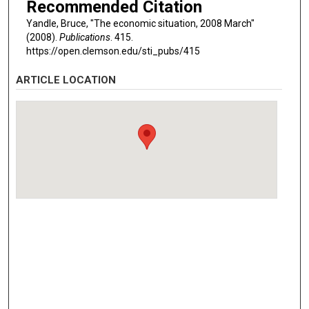
Recommended Citation
Yandle, Bruce, "The economic situation, 2008 March"
(2008).
Publications
. 415.
https://open.clemson.edu/sti_pubs/415
ARTICLE LOCATION