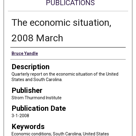
PUBLICATIONS
The economic situation,
2008 March
Authors
Bruce Yandle
Description
Quarterly report on the economic situation of the United
States and South Carolina.
Publisher
Strom Thurmond Institute
Publication Date
3-1-2008
Keywords
Economic conditions; South Carolina; United States