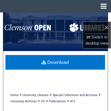
Menu
Home
Search
×
Browse All Collections
Switch to
My Account
desktop
view
About
Download
Digital Commons Network™
>
>
>
Home
University Libraries
Special Collections and Archives
>
>
>
University Archives
STI
Publications
415