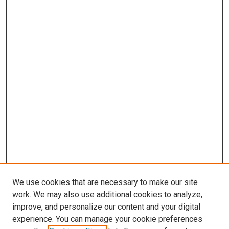
We use cookies that are necessary to make our site
work. We may also use additional cookies to analyze,
improve, and personalize our content and your digital
experience. You can manage your cookie preferences