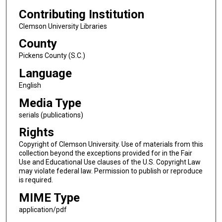
Contributing Institution
Clemson University Libraries
County
Pickens County (S.C.)
Language
English
Media Type
serials (publications)
Rights
Copyright of Clemson University. Use of materials from this
collection beyond the exceptions provided for in the Fair
Use and Educational Use clauses of the U.S. Copyright Law
may violate federal law. Permission to publish or reproduce
is required.
MIME Type
application/pdf