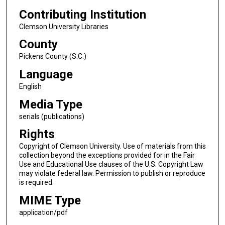
Contributing Institution
Clemson University Libraries
County
Pickens County (S.C.)
Language
English
Media Type
serials (publications)
Rights
Copyright of Clemson University. Use of materials from this
collection beyond the exceptions provided for in the Fair
Use and Educational Use clauses of the U.S. Copyright Law
may violate federal law. Permission to publish or reproduce
is required.
MIME Type
application/pdf