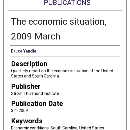
PUBLICATIONS
The economic situation,
2009 March
Authors
Bruce Yandle
Description
Quarterly report on the economic situation of the United
States and South Carolina.
Publisher
Strom Thurmond Institute
Publication Date
3-1-2009
Keywords
Economic conditions; South Carolina; United States