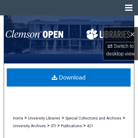
Menu
Home
Search
×
Browse All Collections
Switch to
My Account
desktop
view
About
Download
Digital Commons Network™
>
>
>
Home
University Libraries
Special Collections and Archives
>
>
>
University Archives
STI
Publications
421