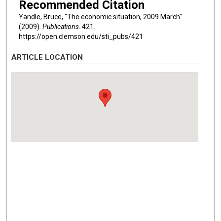
Recommended Citation
Yandle, Bruce, "The economic situation, 2009 March"
(2009).
Publications
. 421.
https://open.clemson.edu/sti_pubs/421
ARTICLE LOCATION