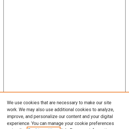
We use cookies that are necessary to make our site
work. We may also use additional cookies to analyze,
improve, and personalize our content and your digital
experience. You can manage your cookie preferences