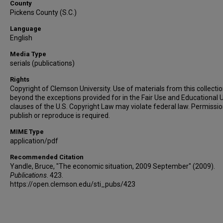
County
Pickens County (S.C.)
Language
English
Media Type
serials (publications)
Rights
Copyright of Clemson University. Use of materials from this collecti
beyond the exceptions provided for in the Fair Use and Educational 
clauses of the U.S. Copyright Law may violate federal law. Permissio
publish or reproduce is required.
MIME Type
application/pdf
Recommended Citation
Yandle, Bruce, "The economic situation, 2009 September" (2009).
Publications
. 423.
https://open.clemson.edu/sti_pubs/423