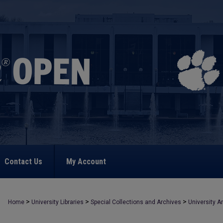
Contact Us
My Account
>
>
>
Home
University Libraries
Special Collections and Archives
University A