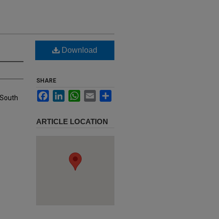
Download
SHARE
Facebook
LinkedIn
WhatsApp
Email
Share
 South
ARTICLE LOCATION