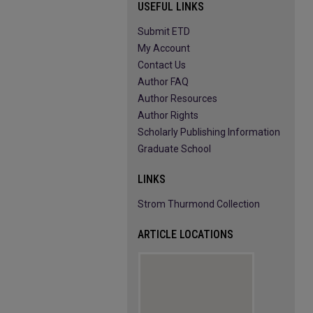
USEFUL LINKS
Submit ETD
My Account
Contact Us
Author FAQ
Author Resources
Author Rights
Scholarly Publishing Information
Graduate School
LINKS
Strom Thurmond Collection
ARTICLE LOCATIONS