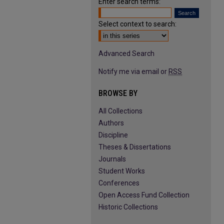
Enter search terms:
Select context to search:
Advanced Search
Notify me via email or
RSS
BROWSE BY
All Collections
Authors
Discipline
Theses & Dissertations
Journals
Student Works
Conferences
Open Access Fund Collection
Historic Collections