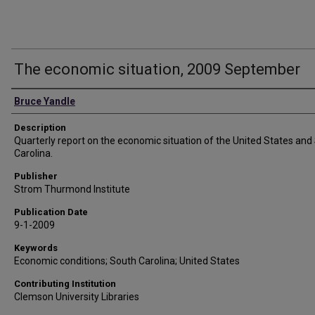
The economic situation, 2009 September
Authors
Bruce Yandle
Description
Quarterly report on the economic situation of the United States and
Carolina.
Publisher
Strom Thurmond Institute
Publication Date
9-1-2009
Keywords
Economic conditions; South Carolina; United States
Contributing Institution
Clemson University Libraries