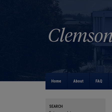
Home
About
FAQ
SEARCH