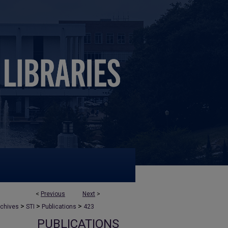
<
Previous
Next
>
>
>
>
rchives
STI
Publications
423
PUBLICATIONS