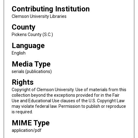
Contributing Institution
Clemson University Libraries
County
Pickens County (S.C.)
Language
English
Media Type
serials (publications)
Rights
Copyright of Clemson University. Use of materials from this
collection beyond the exceptions provided for in the Fair
Use and Educational Use clauses of the U.S. Copyright Law
may violate federal law. Permission to publish or reproduce
is required.
MIME Type
application/pdf