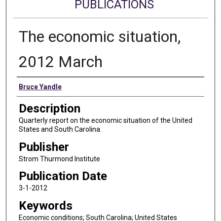
PUBLICATIONS
The economic situation,
2012 March
Authors
Bruce Yandle
Description
Quarterly report on the economic situation of the United
States and South Carolina.
Publisher
Strom Thurmond Institute
Publication Date
3-1-2012
Keywords
Economic conditions; South Carolina; United States