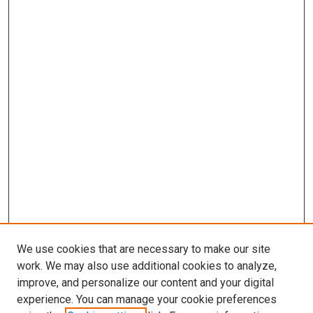
We use cookies that are necessary to make our site
work. We may also use additional cookies to analyze,
improve, and personalize our content and your digital
experience. You can manage your cookie preferences