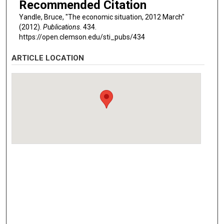
Recommended Citation
Yandle, Bruce, "The economic situation, 2012 March"
(2012).
Publications
. 434.
https://open.clemson.edu/sti_pubs/434
ARTICLE LOCATION