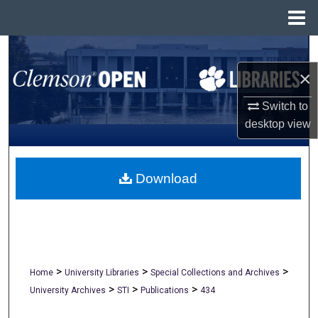
Menu
Home
Search
×
Browse All Collections
Switch to
My Account
desktop
view
About
Download
Digital Commons Network™
>
>
>
Home
University Libraries
Special Collections and Archives
>
>
>
University Archives
STI
Publications
434